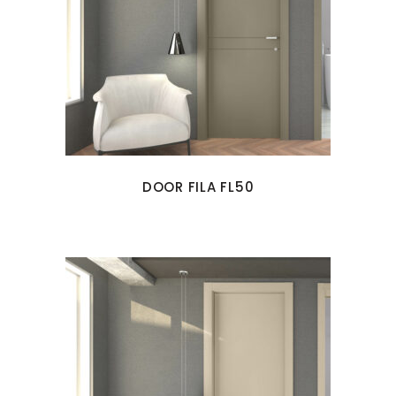
DOOR FILA FL50