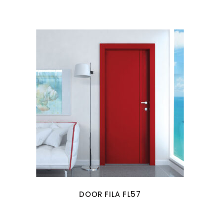
DOOR FILA FL57