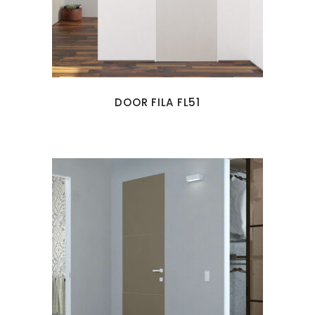
DOOR FILA FL51