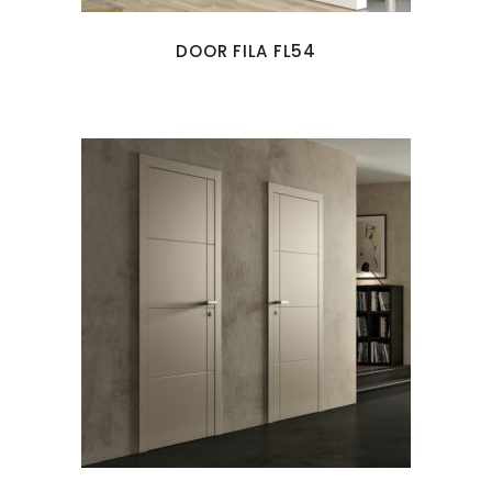
DOOR FILA FL54