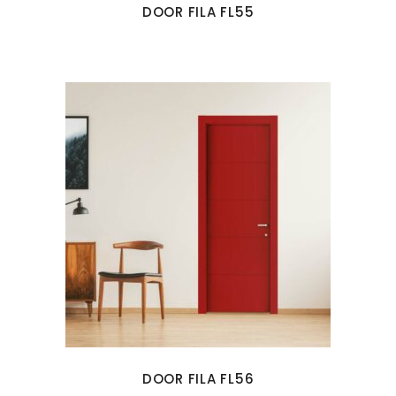
DOOR FILA FL55
DOOR FILA FL56