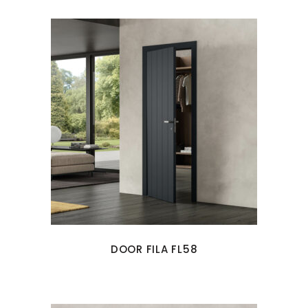
DOOR FILA FL58