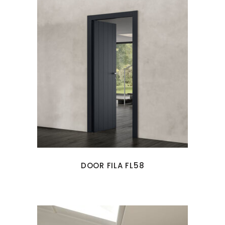
DOOR FILA FL58