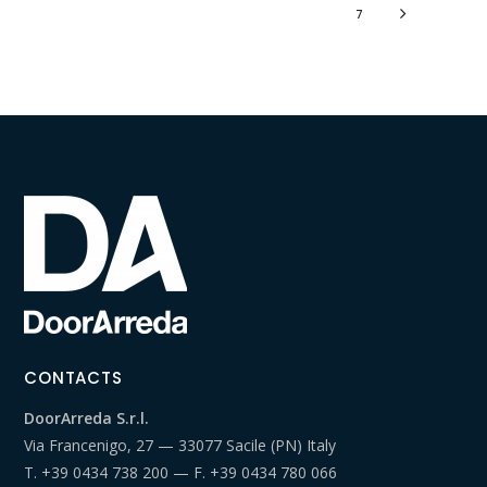
7
CONTACTS
DoorArreda S.r.l.
Via Francenigo, 27 — 33077 Sacile (PN) Italy
T.
+39 0434 738 200
— F.
+39 0434 780 066