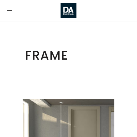
FRAME