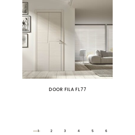
DOOR FILA FL77
1
2
3
4
5
6