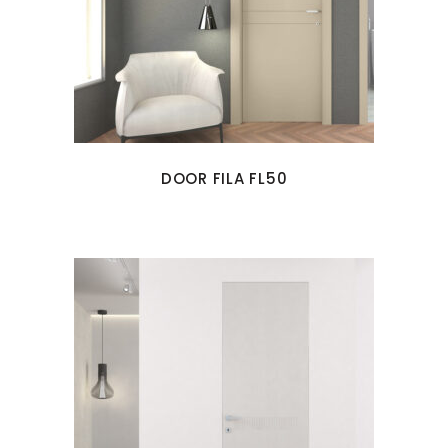
DOOR FILA FL50