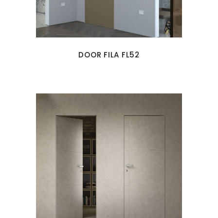
DOOR FILA FL52