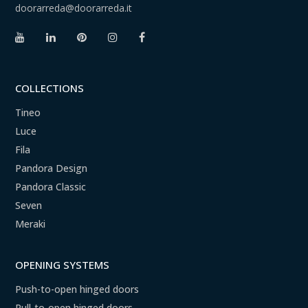
doorarreda@doorarreda.it
COLLECTIONS
Tineo
Luce
Fila
Pandora Design
Pandora Classic
Seven
Meraki
OPENING SYSTEMS
Push-to-open hinged doors
Pull-to-open hinged doors