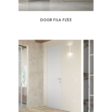
DOOR FILA FL53