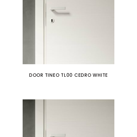
DOOR TINEO TL00 CEDRO WHITE