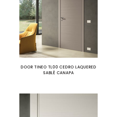
DOOR TINEO TL00 CEDRO LAQUERED
SABLÈ CANAPA