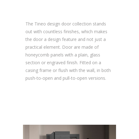
The Tineo design door collection stands
out with countless finishes, which makes
the door a design feature and not just a
practical element. Door are made of
honeycomb panels with a plain, glass
section or engraved finish. Fitted on a
casing frame or flush with the wall, in both
push-to-open and pull-to-open versions.