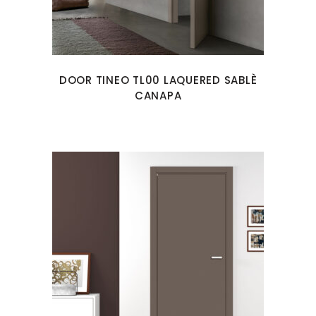
DOOR TINEO TL00 LAQUERED SABLÈ
CANAPA