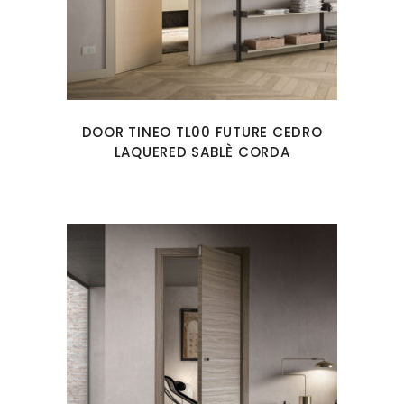
DOOR TINEO TL00 FUTURE CEDRO
LAQUERED SABLÈ CORDA