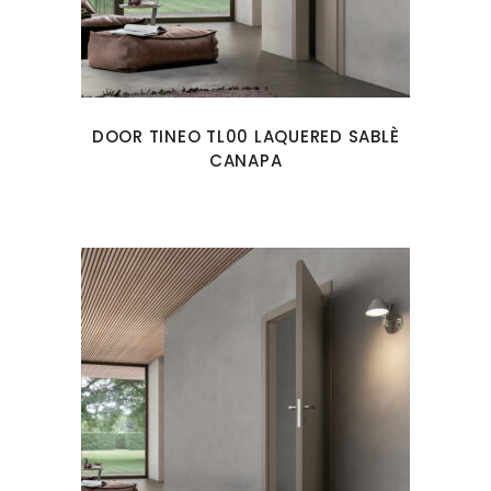
DOOR TINEO TL00 LAQUERED SABLÈ
CANAPA