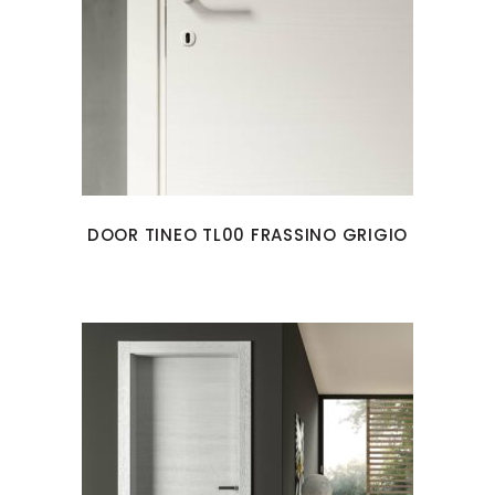
DOOR TINEO TL00 FRASSINO GRIGIO