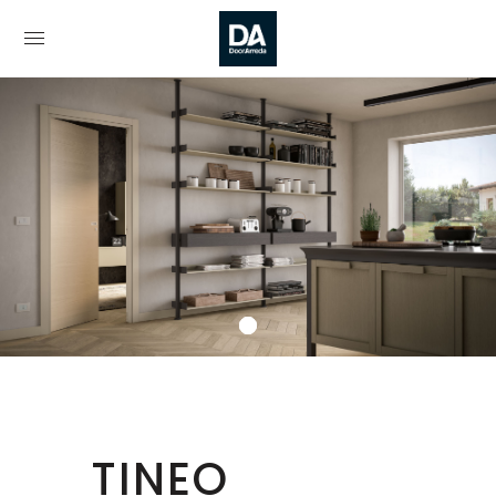
TINEO