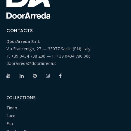
CONTACTS
DoorArreda S.r.l.
Via Francenigo, 27 — 33077 Sacile (PN) Italy
T.
+39 0434 738 200
— F.
+39 0434 780 066
doorarreda@doorarreda.it
COLLECTIONS
Tineo
Luce
Fila