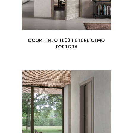
DOOR TINEO TL00 FUTURE OLMO
TORTORA