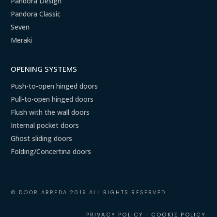
Pandora Design
Pandora Classic
Seven
Meraki
OPENING SYSTEMS
Push-to-open hinged doors
Pull-to-open hinged doors
Flush with the wall doors
Internal pocket doors
Ghost sliding doors
Folding/Concertina doors
© DOOR ARREDA 2019 ALL RIGHTS RESERVED
PRIVACY POLICY
|
COOKIE POLICY