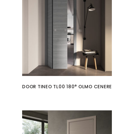
DOOR TINEO TL00 180° OLMO CENERE