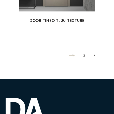
DOOR TINEO TL00 TEXTURE
1
2