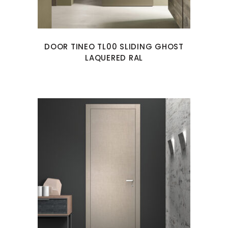
DOOR TINEO TL00 SLIDING GHOST
LAQUERED RAL