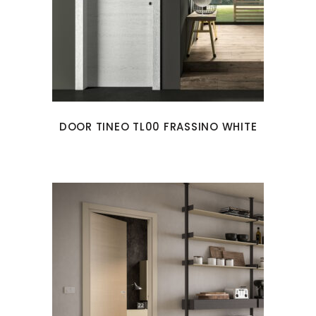
DOOR TINEO TL00 FRASSINO WHITE