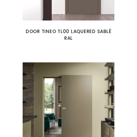
DOOR TINEO TL00 LAQUERED SABLÈ
RAL