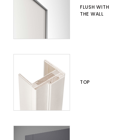
FLUSH WITH
THE WALL
TOP