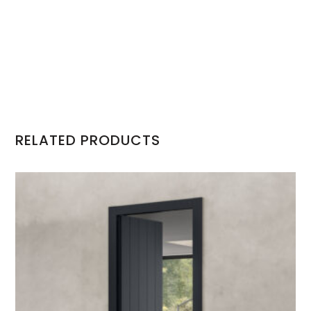
RELATED PRODUCTS