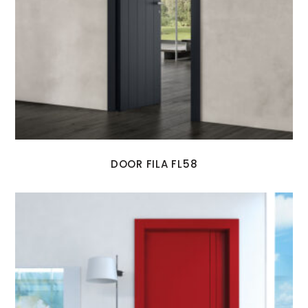
DOOR FILA FL58