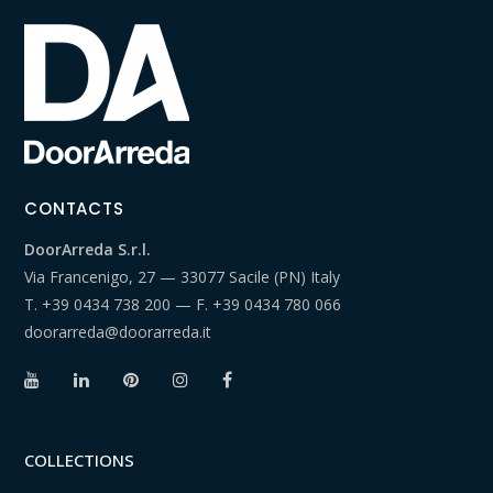
CONTACTS
DoorArreda S.r.l.
Via Francenigo, 27 — 33077 Sacile (PN) Italy
T.
+39 0434 738 200
— F.
+39 0434 780 066
doorarreda@doorarreda.it
COLLECTIONS