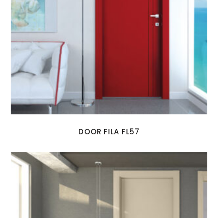
DOOR FILA FL57