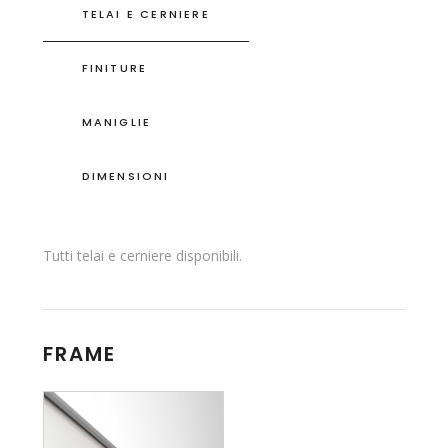
TELAI E CERNIERE
FINITURE
MANIGLIE
DIMENSIONI
Tutti telai e cerniere disponibili.
FRAME