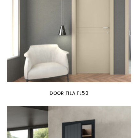
DOOR FILA FL50