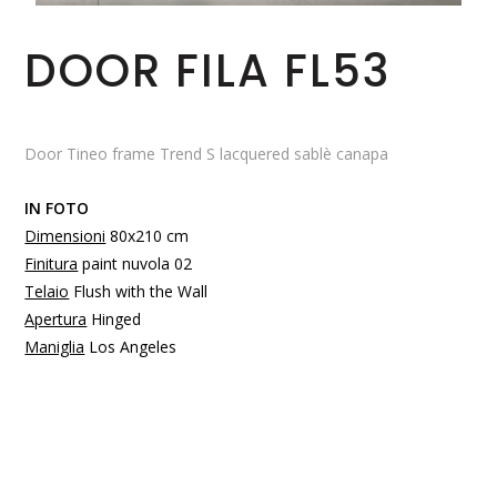
DOOR FILA FL53
Door Tineo frame Trend S lacquered sablè canapa
IN FOTO
Dimensioni
80x210 cm
Finitura
paint nuvola 02
Telaio
Flush with the Wall
Apertura
Hinged
Maniglia
Los Angeles