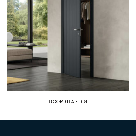
DOOR FILA FL58