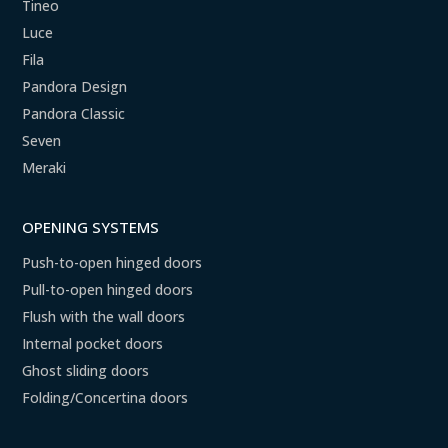
Tineo
Luce
Fila
Pandora Design
Pandora Classic
Seven
Meraki
OPENING SYSTEMS
Push-to-open hinged doors
Pull-to-open hinged doors
Flush with the wall doors
Internal pocket doors
Ghost sliding doors
Folding/Concertina doors