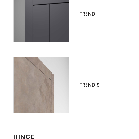
TREND
TREND S
HINGE