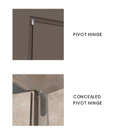
PIVOT HINGE
CONCEALED
PIVOT HINGE