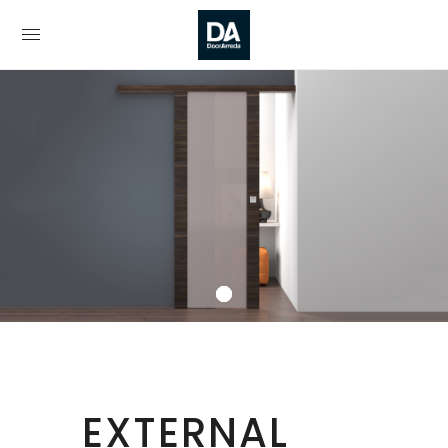
EXTERNAL