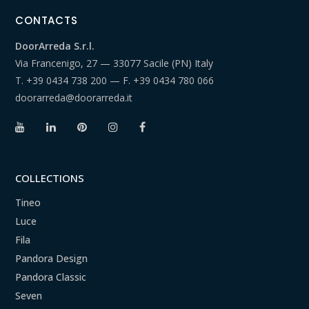
CONTACTS
DoorArreda S.r.l.
Via Francenigo, 27 — 33077 Sacile (PN) Italy
T.
+39 0434 738 200
— F.
+39 0434 780 066
doorarreda@doorarreda.it
COLLECTIONS
Tineo
Luce
Fila
Pandora Design
Pandora Classic
Seven