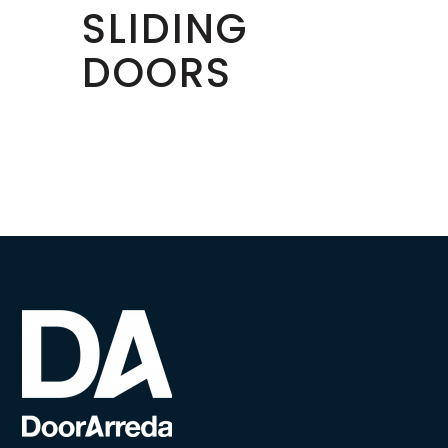
SLIDING
DOORS