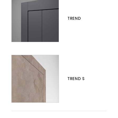
TREND
TREND S