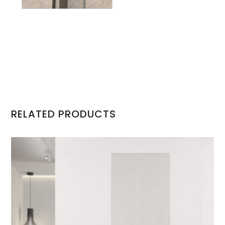
RELATED PRODUCTS