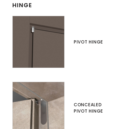
HINGE
PIVOT HINGE
CONCEALED
PIVOT HINGE