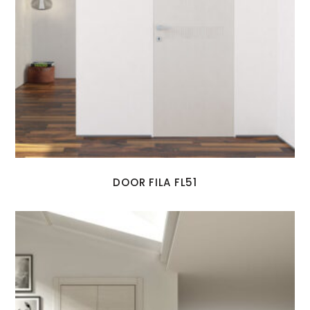
DOOR FILA FL51