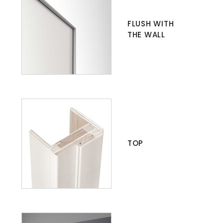
FLUSH WITH
THE WALL
TOP