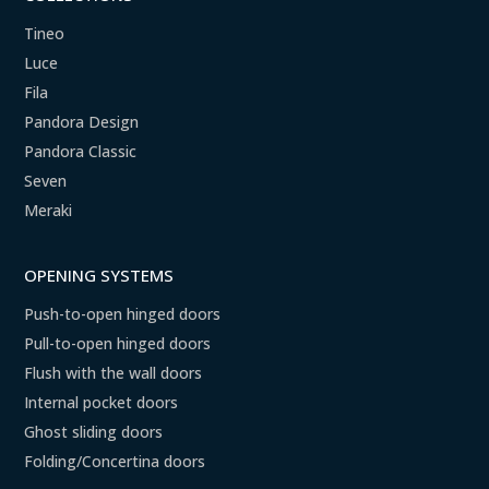
Tineo
Luce
Fila
Pandora Design
Pandora Classic
Seven
Meraki
OPENING SYSTEMS
Push-to-open hinged doors
Pull-to-open hinged doors
Flush with the wall doors
Internal pocket doors
Ghost sliding doors
Folding/Concertina doors