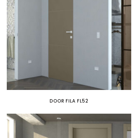
DOOR FILA FL52