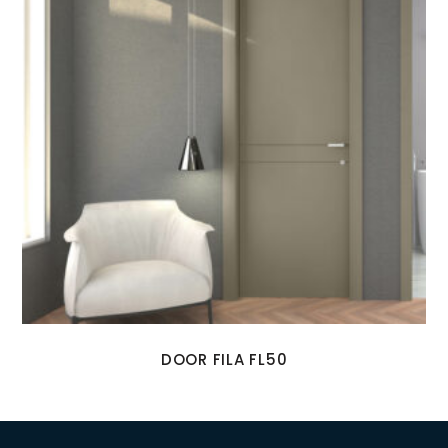
DOOR FILA FL50