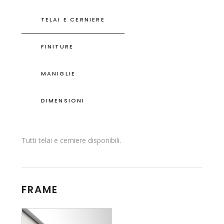
TELAI E CERNIERE
FINITURE
MANIGLIE
DIMENSIONI
Tutti telai e cerniere disponibili.
FRAME