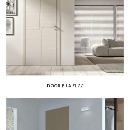
DOOR FILA FL77