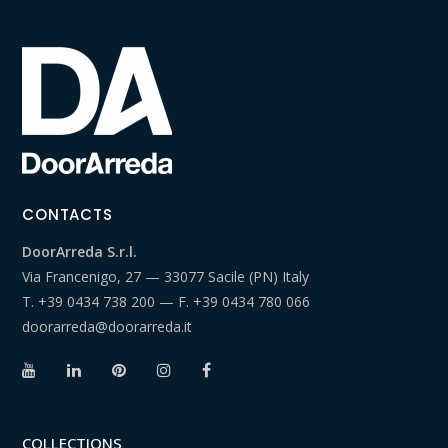
CONTACTS
DoorArreda S.r.l.
Via Francenigo, 27 — 33077 Sacile (PN) Italy
T.
+39 0434 738 200
— F.
+39 0434 780 066
doorarreda@doorarreda.it
COLLECTIONS