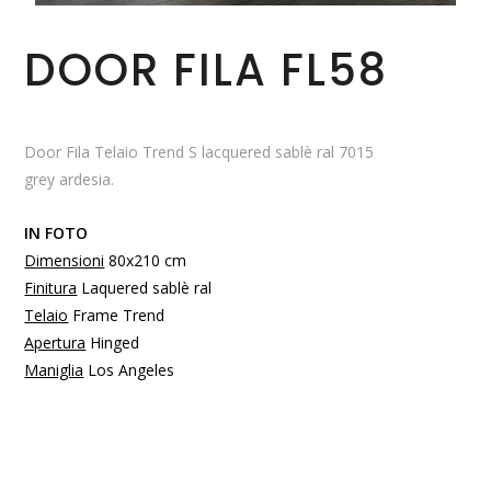
DOOR FILA FL58
Door Fila Telaio Trend S lacquered sablè ral 7015
grey ardesia.
IN FOTO
Dimensioni
80x210 cm
Finitura
Laquered sablè ral
Telaio
Frame Trend
Apertura
Hinged
Maniglia
Los Angeles