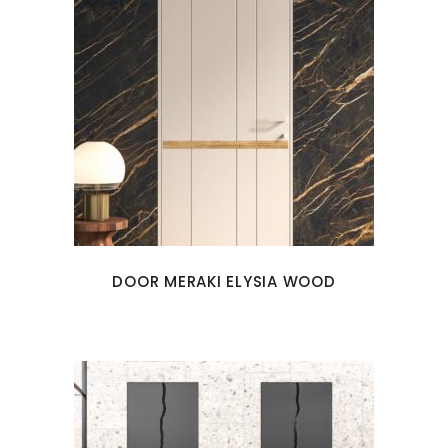
DOOR MERAKI ELYSIA WOOD