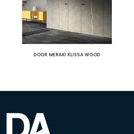
DOOR MERAKI KLISSA WOOD