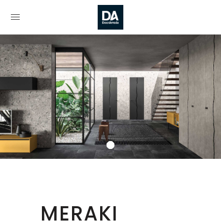
MERAKI