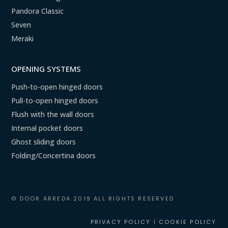
Pandora Classic
Seven
Meraki
OPENING SYSTEMS
Push-to-open hinged doors
Pull-to-open hinged doors
Flush with the wall doors
Internal pocket doors
Ghost sliding doors
Folding/Concertina doors
© DOOR ARREDA 2019 ALL RIGHTS RESERVED
PRIVACY POLICY
|
COOKIE POLICY