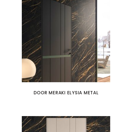
DOOR MERAKI ELYSIA METAL