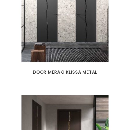
DOOR MERAKI KLISSA METAL