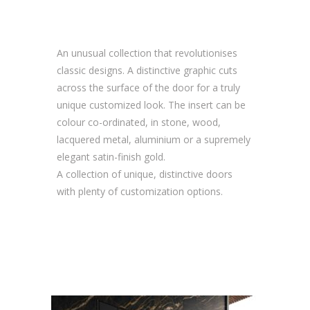
An unusual collection that revolutionises
classic designs. A distinctive graphic cuts
across the surface of the door for a truly
unique customized look. The insert can be
colour co-ordinated, in stone, wood,
lacquered metal, aluminium or a supremely
elegant satin-finish gold.
A collection of unique, distinctive doors
with plenty of customization options.