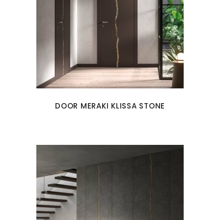
DOOR MERAKI KLISSA STONE