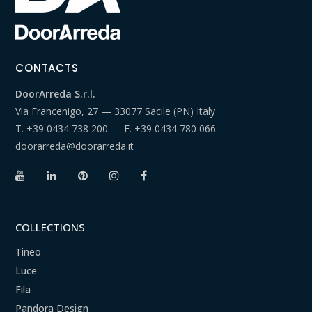
CONTACTS
DoorArreda S.r.l.
Via Francenigo, 27 — 33077 Sacile (PN) Italy
T.
+39 0434 738 200
— F.
+39 0434 780 066
doorarreda@doorarreda.it
COLLECTIONS
Tineo
Luce
Fila
Pandora Design