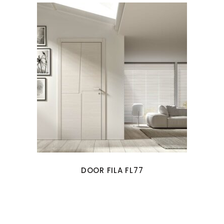
DOOR FILA FL77