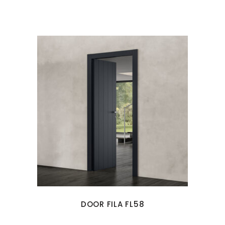
DOOR FILA FL58