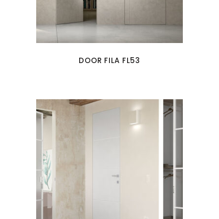
DOOR FILA FL53