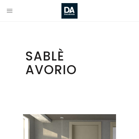
SABLÈ
AVORIO