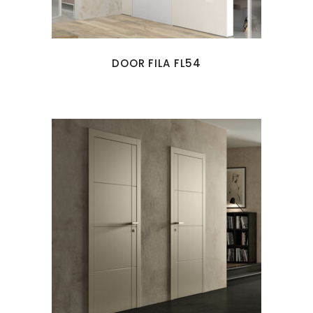
DOOR FILA FL54