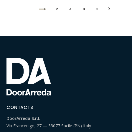
1
2
3
4
5
CONTACTS
DoorArreda S.r.l.
Via Francenigo, 27 — 33077 Sacile (PN) Italy