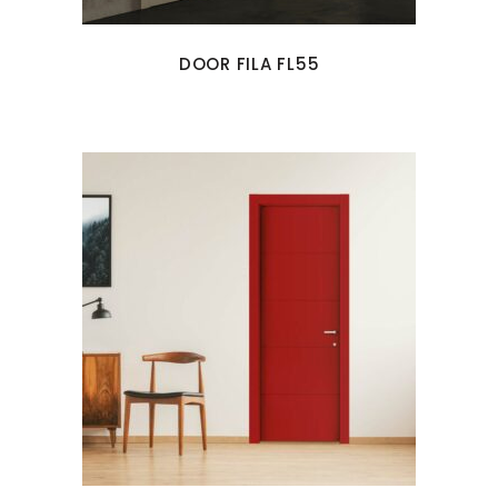
DOOR FILA FL55