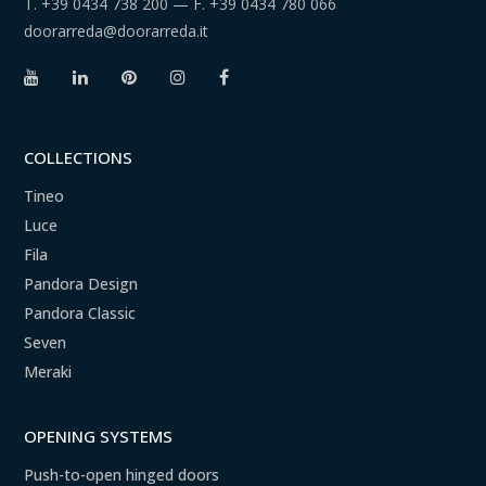
T.
+39 0434 738 200
— F.
+39 0434 780 066
doorarreda@doorarreda.it
COLLECTIONS
Tineo
Luce
Fila
Pandora Design
Pandora Classic
Seven
Meraki
OPENING SYSTEMS
Push-to-open hinged doors