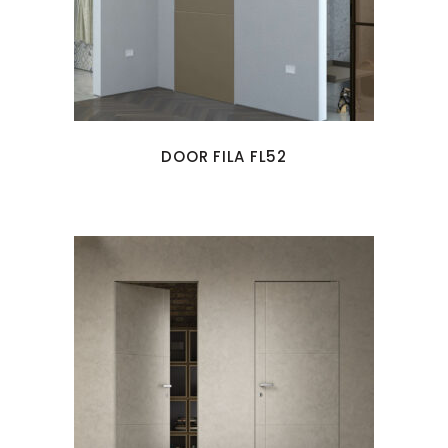
DOOR FILA FL52