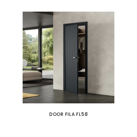
DOOR FILA FL58