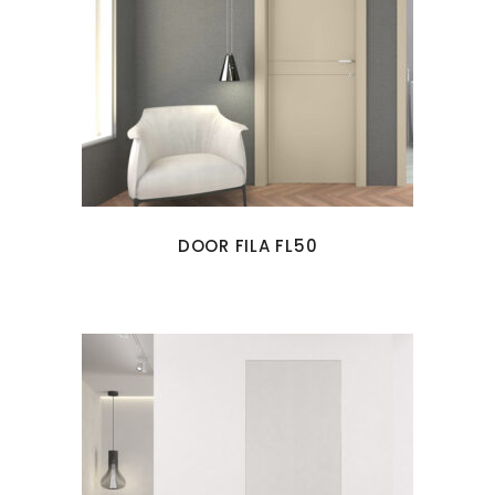
DOOR FILA FL50