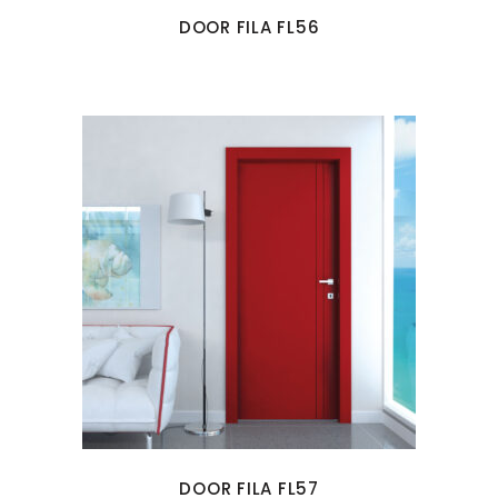
DOOR FILA FL56
DOOR FILA FL57