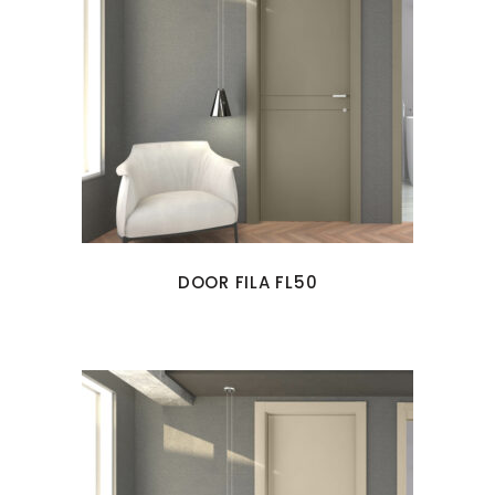
DOOR FILA FL50