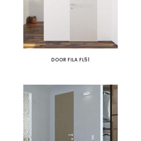
DOOR FILA FL51