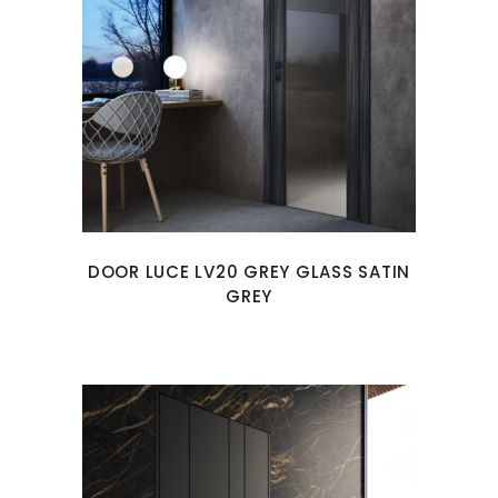
DOOR LUCE LV20 GREY GLASS SATIN
GREY