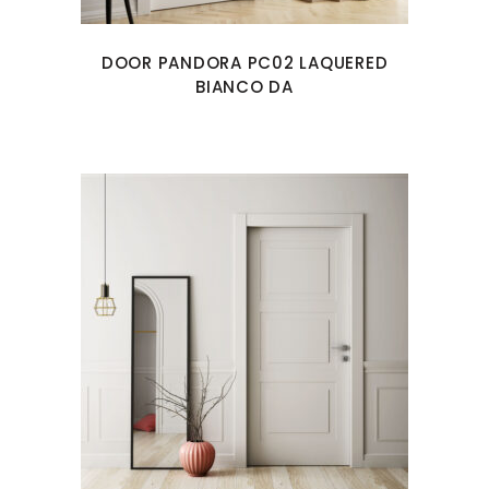
DOOR PANDORA PC02 LAQUERED
BIANCO DA