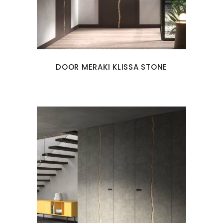
DOOR MERAKI KLISSA STONE