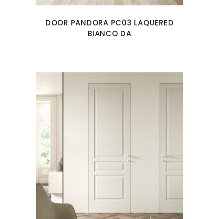
DOOR PANDORA PC03 LAQUERED
BIANCO DA