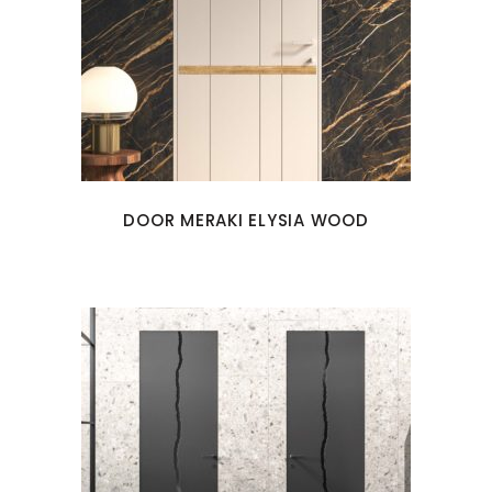
DOOR MERAKI ELYSIA WOOD