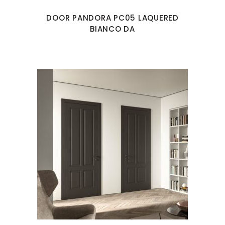
DOOR PANDORA PC05 LAQUERED
BIANCO DA