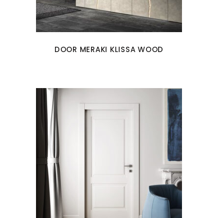
DOOR MERAKI KLISSA WOOD