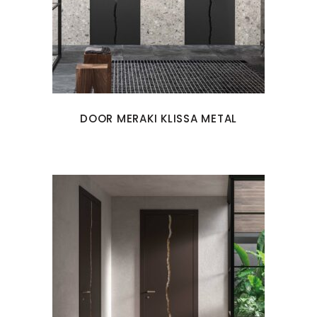
DOOR MERAKI KLISSA METAL