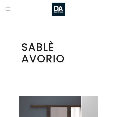
SABLÈ
AVORIO