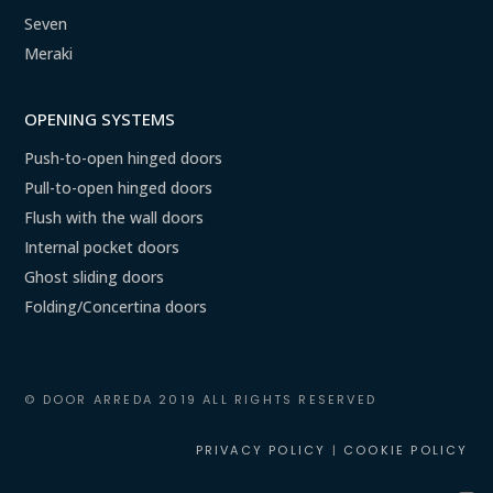
Seven
Meraki
OPENING SYSTEMS
Push-to-open hinged doors
Pull-to-open hinged doors
Flush with the wall doors
Internal pocket doors
Ghost sliding doors
Folding/Concertina doors
© DOOR ARREDA 2019 ALL RIGHTS RESERVED
PRIVACY POLICY
|
COOKIE POLICY