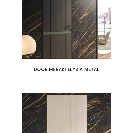
DOOR MERAKI ELYSIA METAL