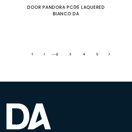
DOOR PANDORA PC06 LAQUERED
BIANCO DA
1
2
3
4
5