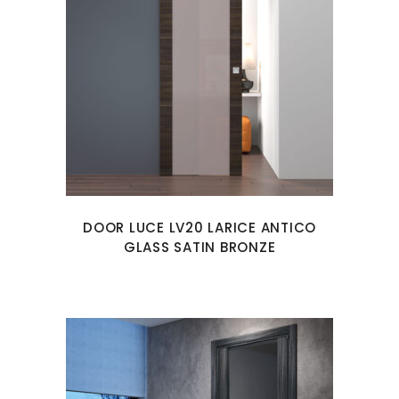
DOOR LUCE LV20 LARICE ANTICO
GLASS SATIN BRONZE