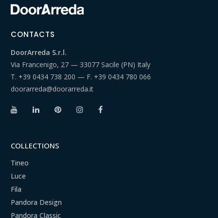
CONTACTS
DoorArreda S.r.l.
Via Francenigo, 27 — 33077 Sacile (PN) Italy
T.
+39 0434 738 200
— F.
+39 0434 780 066
doorarreda@doorarreda.it
COLLECTIONS
Tineo
Luce
Fila
Pandora Design
Pandora Classic