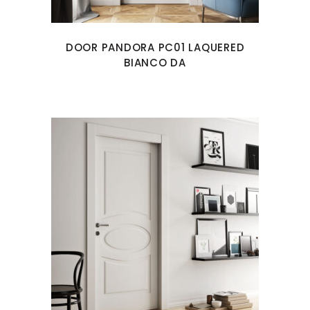
DOOR PANDORA PC01 LAQUERED
BIANCO DA