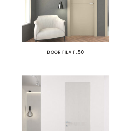
DOOR FILA FL50