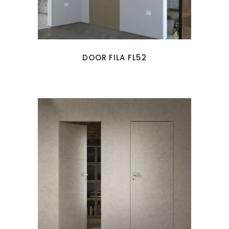
DOOR FILA FL52