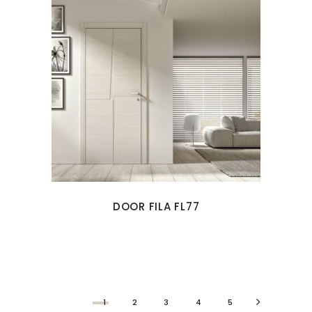
DOOR FILA FL77
1
2
3
4
5