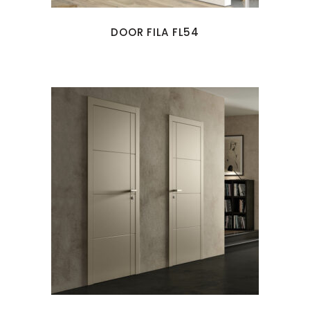
DOOR FILA FL54