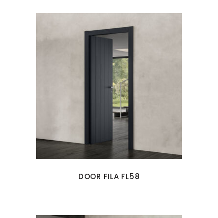
DOOR FILA FL58