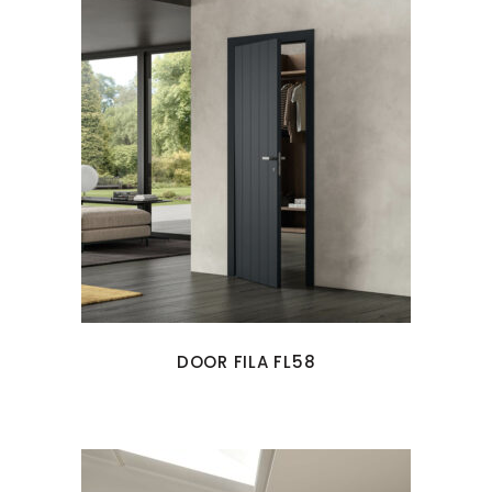
DOOR FILA FL58