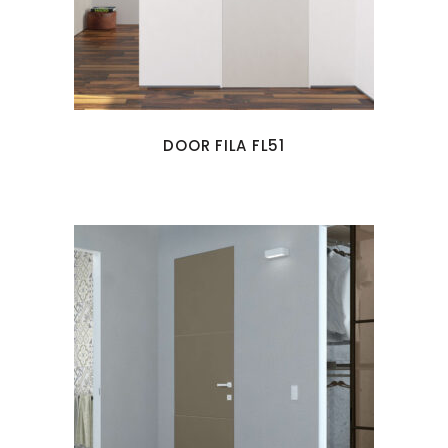
DOOR FILA FL51