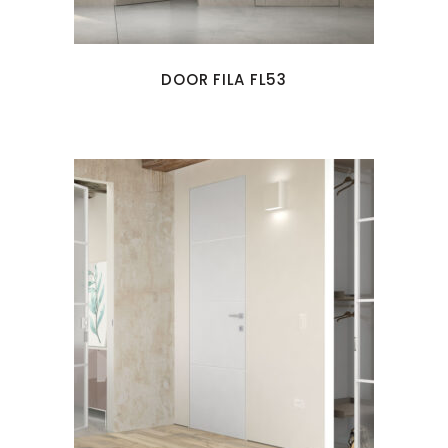
DOOR FILA FL53