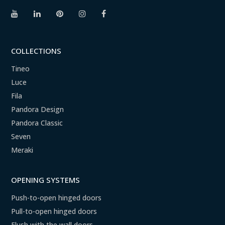
COLLECTIONS
Tineo
Luce
Fila
Pandora Design
Pandora Classic
Seven
Meraki
OPENING SYSTEMS
Push-to-open hinged doors
Pull-to-open hinged doors
Flush with the wall doors