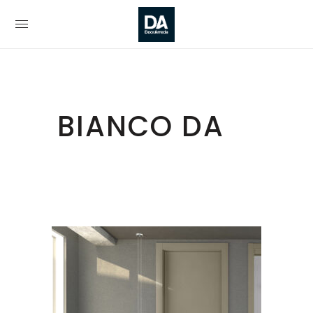
BIANCO DA