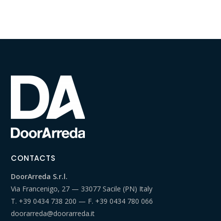
CONTACTS
DoorArreda S.r.l.
Via Francenigo, 27 — 33077 Sacile (PN) Italy
T.
+39 0434 738 200
— F.
+39 0434 780 066
doorarreda@doorarreda.it