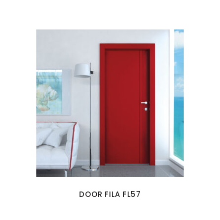
DOOR FILA FL57