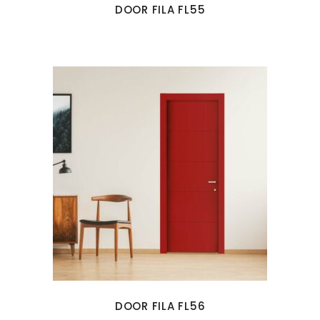
DOOR FILA FL55
DOOR FILA FL56