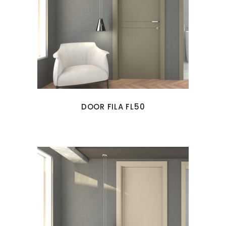
DOOR FILA FL50