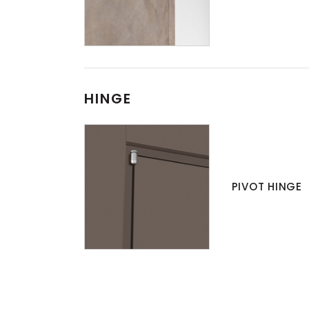
HINGE
PIVOT HINGE