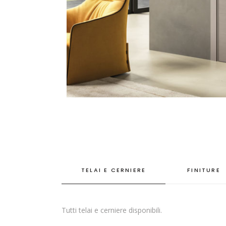
TELAI E CERNIERE
FINITURE
Tutti telai e cerniere disponibili.