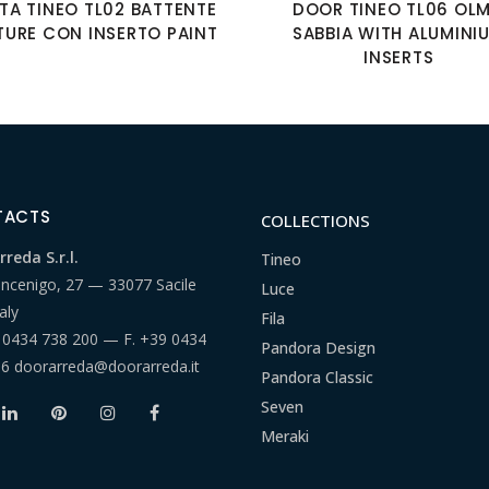
TA TINEO TL02 BATTENTE
DOOR TINEO TL06 OL
TURE CON INSERTO PAINT
SABBIA WITH ALUMINI
INSERTS
TACTS
COLLECTIONS
reda S.r.l.
Tineo
ancenigo, 27 — 33077 Sacile
Luce
aly
Fila
 0434 738 200
— F.
+39 0434
Pandora Design
66
doorarreda@doorarreda.it
Pandora Classic
Seven
Meraki