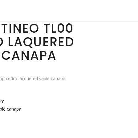
TINEO TL00
O LAQUERED
 CANAPA
p cedro lacquered sablè canapa.
cm
blè canapa