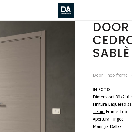
DOOR 
CEDR
SABLÈ
Door Tineo frame To
IN FOTO
Dimensioni
80x210 
Finitura
Laquered sa
Telaio
Frame Top
Apertura
Hinged
Maniglia
Dallas