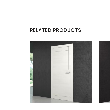
RELATED PRODUCTS