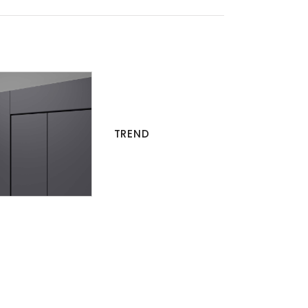
TREND