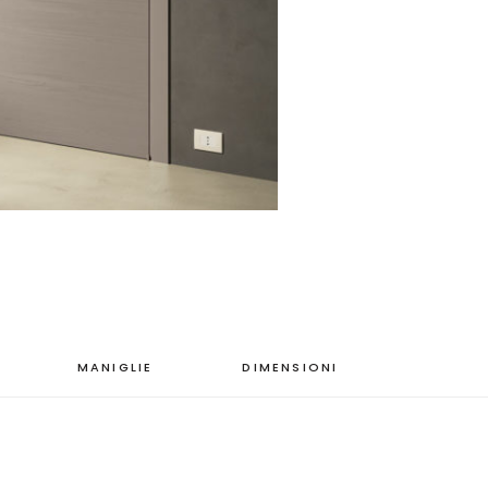
MANIGLIE
DIMENSIONI