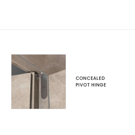
CONCEALED
PIVOT HINGE