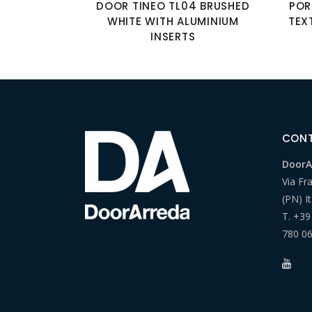
DOOR TINEO TL04 BRUSHED
POR
WHITE WITH ALUMINIUM
TEX
INSERTS
CON
DoorAr
Via Fr
(PN) It
T.
+39
780 0