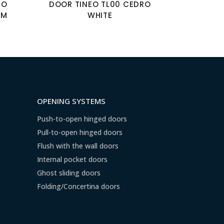
MO
DOOR TINEO TL00 CEDRO
UM
WHITE
OPENING SYSTEMS
Push-to-open hinged doors
Pull-to-open hinged doors
Flush with the wall doors
Internal pocket doors
Ghost sliding doors
Folding/Concertina doors