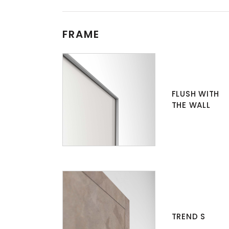
FRAME
FLUSH WITH
THE WALL
TREND S