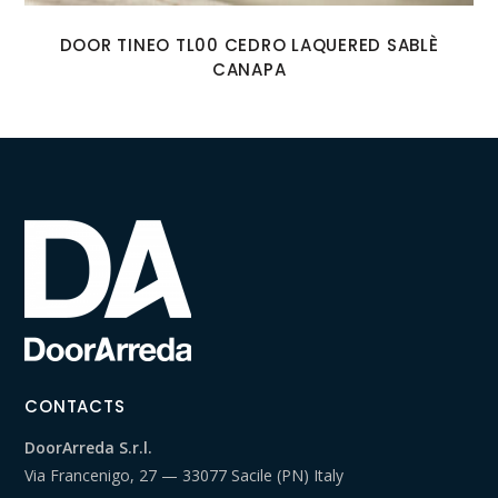
DOOR TINEO TL00 CEDRO LAQUERED SABLÈ
CANAPA
CONTACTS
DoorArreda S.r.l.
Via Francenigo, 27 — 33077 Sacile (PN) Italy