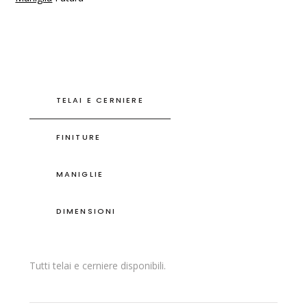
TELAI E CERNIERE
FINITURE
MANIGLIE
DIMENSIONI
Tutti telai e cerniere disponibili.