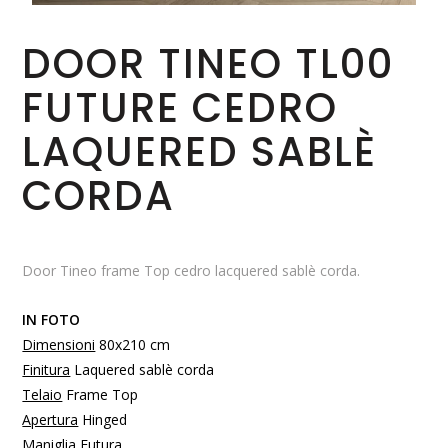
DOOR TINEO TL00
FUTURE CEDRO
LAQUERED SABLÈ
CORDA
Door Tineo frame Top cedro lacquered sablè corda.
IN FOTO
Dimensioni
80x210 cm
Finitura
Laquered sablè corda
Telaio
Frame Top
Apertura
Hinged
Maniglia
Futura