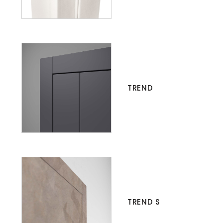
TREND
TREND S