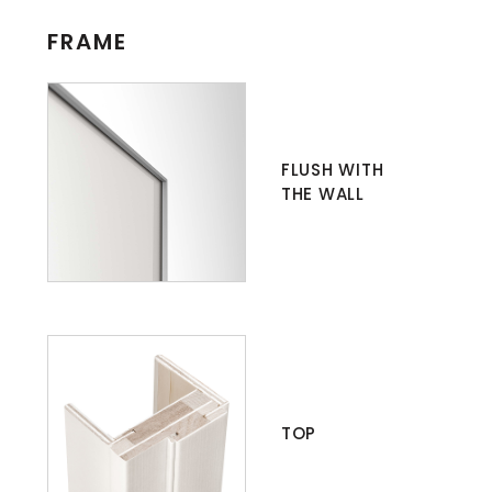
FRAME
FLUSH WITH
THE WALL
TOP