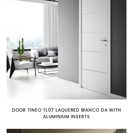
DOOR TINEO TL07 LAQUERED BIANCO DA WITH
ALUMINIUM INSERTS