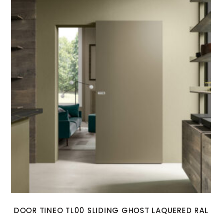
DOOR TINEO TL00 SLIDING GHOST LAQUERED RAL