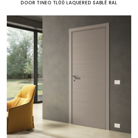
DOOR TINEO TL00 LAQUERED SABLÈ RAL