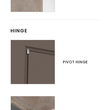
HINGE
PIVOT HINGE