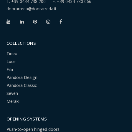
T.
+39 0434 738 200
— F.
+39 0434 780 066
doorarreda@doorarreda.it
COLLECTIONS
Tineo
Luce
Fila
Pandora Design
Pandora Classic
Seven
Meraki
OPENING SYSTEMS
Push-to-open hinged doors