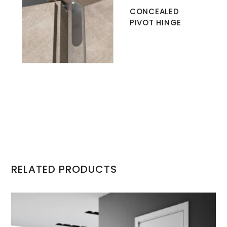
CONCEALED
PIVOT HINGE
RELATED PRODUCTS