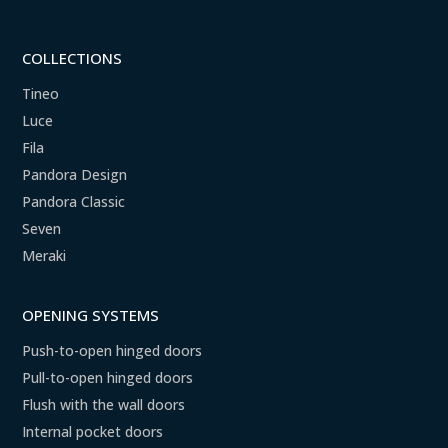
COLLECTIONS
Tineo
Luce
Fila
Pandora Design
Pandora Classic
Seven
Meraki
OPENING SYSTEMS
Push-to-open hinged doors
Pull-to-open hinged doors
Flush with the wall doors
Internal pocket doors