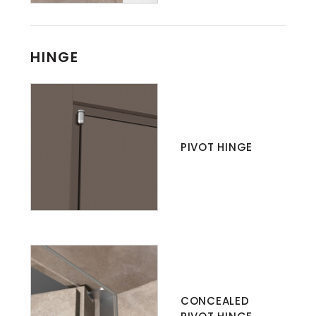
HINGE
PIVOT HINGE
CONCEALED