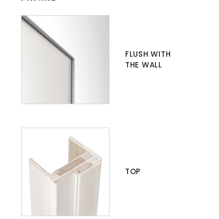
FLUSH WITH
THE WALL
TOP