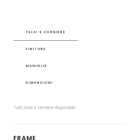
TELAI E CERNIERE
FINITURE
MANIGLIE
DIMENSIONI
Tutti telai e cerniere disponibili.
FRAME