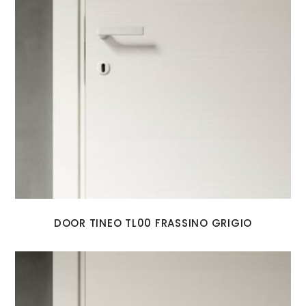
DOOR TINEO TL00 FRASSINO GRIGIO