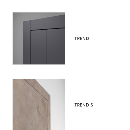
TREND
TREND S