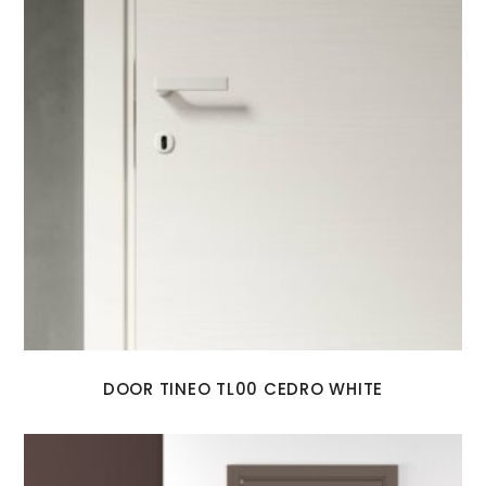
DOOR TINEO TL00 CEDRO WHITE