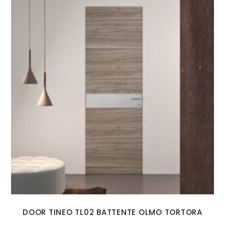
DOOR TINEO TL02 BATTENTE OLMO TORTORA