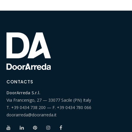
CONTACTS
DoorArreda S.r.l.
Via Francenigo, 27 — 33077 Sacile (PN) Italy
T.
+39 0434 738 200
— F.
+39 0434 780 066
doorarreda@doorarreda.it