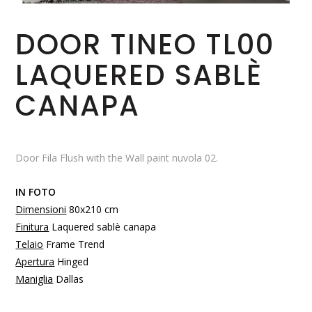
DOOR TINEO TL00
LAQUERED SABLÈ
CANAPA
Door Fila Flush with the Wall paint nuvola 02.
IN FOTO
Dimensioni
80x210 cm
Finitura
Laquered sablè canapa
Telaio
Frame Trend
Apertura
Hinged
Maniglia
Dallas