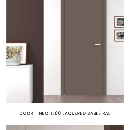
DOOR TINEO TL00 LAQUERED SABLÈ RAL