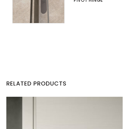
PIVOT HINGE
RELATED PRODUCTS