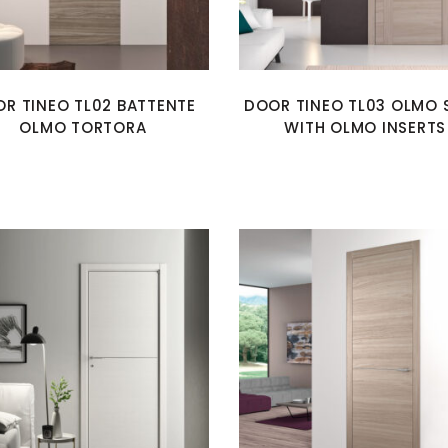
R TINEO TL02 BATTENTE
DOOR TINEO TL03 OLMO 
OLMO TORTORA
WITH OLMO INSERTS