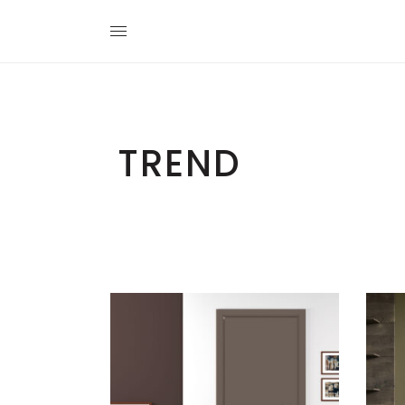
TREND