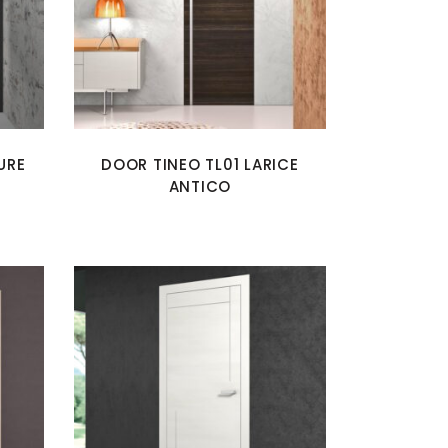
URE
DOOR TINEO TL01 LARICE
ANTICO