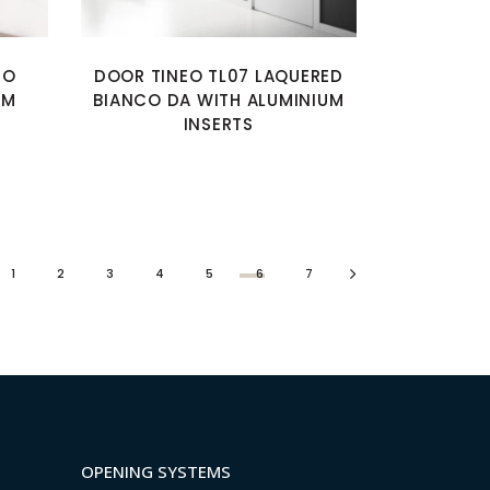
MO
DOOR TINEO TL07 LAQUERED
UM
BIANCO DA WITH ALUMINIUM
INSERTS
1
2
3
4
5
6
7
OPENING SYSTEMS