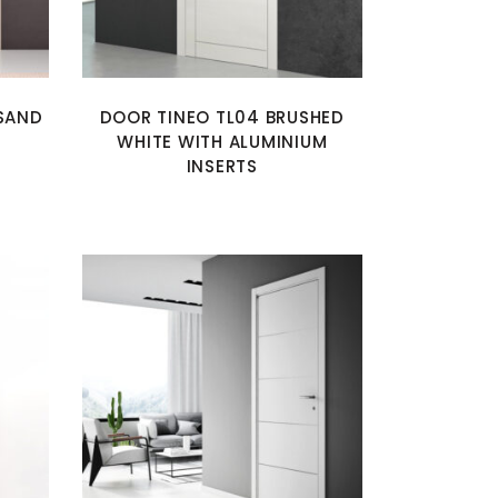
SAND
DOOR TINEO TL04 BRUSHED
WHITE WITH ALUMINIUM
INSERTS