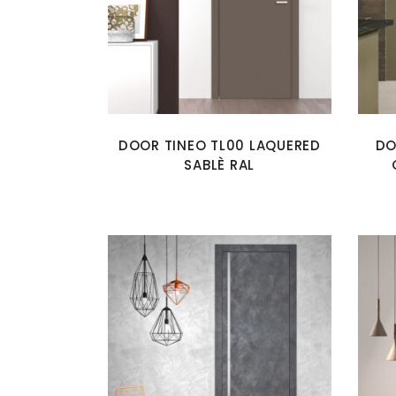
DOOR TINEO TL00 LAQUERED
DO
SABLÈ RAL