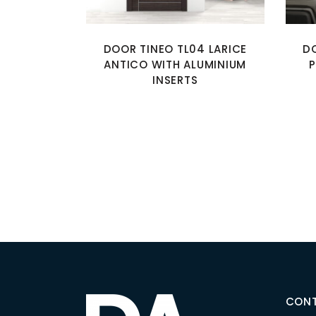
DOOR TINEO TL04 LARICE
D
ANTICO WITH ALUMINIUM
P
INSERTS
CON