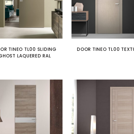
OR TINEO TL00 SLIDING
DOOR TINEO TL00 TEXT
GHOST LAQUERED RAL