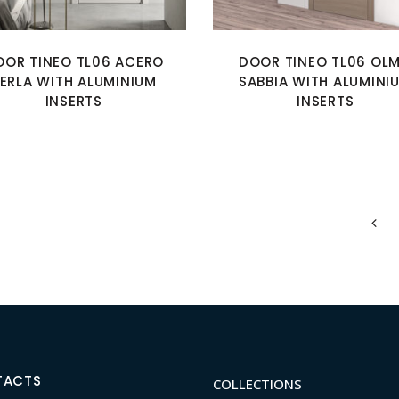
OOR TINEO TL06 ACERO
DOOR TINEO TL06 OL
ERLA WITH ALUMINIUM
SABBIA WITH ALUMINI
INSERTS
INSERTS
TACTS
COLLECTIONS