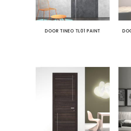
DOOR TINEO TL01 PAINT
DOO