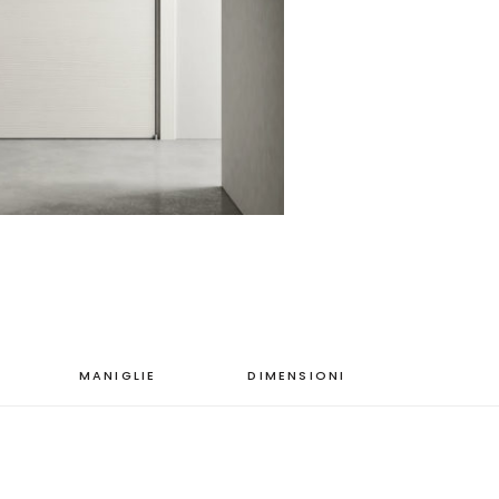
MANIGLIE
DIMENSIONI