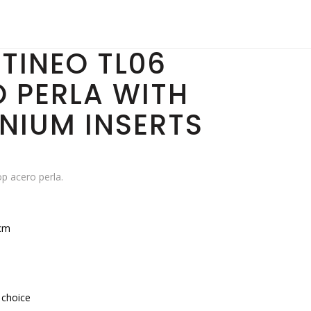
TINEO TL06
 PERLA WITH
NIUM INSERTS
p acero perla.
cm
 choice