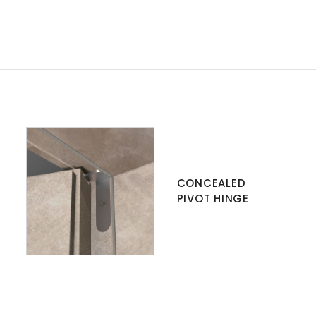
CONCEALED
PIVOT HINGE