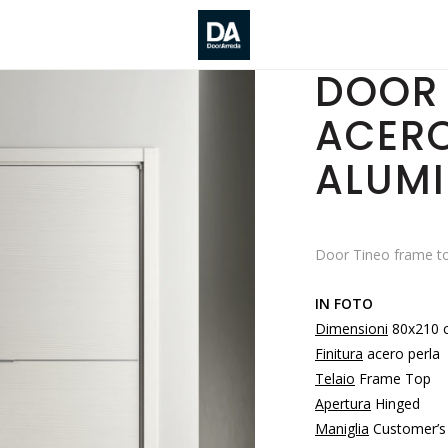
DOOR 
ACERO
ALUMI
Door Tineo frame to
IN FOTO
Dimensioni
80x210 
Finitura
acero perla
Telaio
Frame Top
Apertura
Hinged
Maniglia
Customer’s