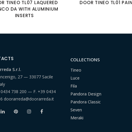
R TINEO TL07 LAQUERED
DOOR TINEO TL01 PAI
NCO DA WITH ALUMINIUM
INSERTS
TACTS
COLLECTIONS
reda S.r.l.
Tineo
ancenigo, 27 — 33077 Sacile
Luce
aly
Fila
 0434 738 200
— F.
+39 0434
Pandora Design
66
doorarreda@doorarreda.it
Pandora Classic
Seven
Meraki