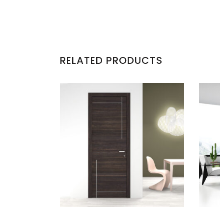
RELATED PRODUCTS