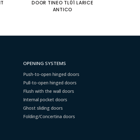
NT
DOOR TINEO TL01 LARICE
ANTICO
OPENING SYSTEMS
Push-to-open hinged doors
Pull-to-open hinged doors
Flush with the wall doors
Internal pocket doors
Ghost sliding doors
Folding/Concertina doors