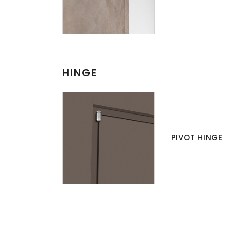
HINGE
PIVOT HINGE