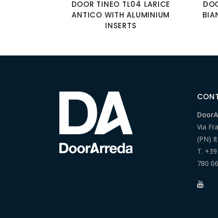
DOOR TINEO TL04 LARICE
DOO
ANTICO WITH ALUMINIUM
BIA
INSERTS
CON
DoorAr
Via Fr
(PN) It
T.
+39
780 0