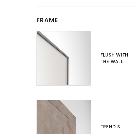
FRAME
FLUSH WITH
THE WALL
TREND S