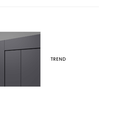
TREND