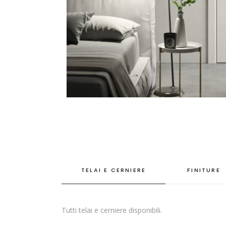
TELAI E CERNIERE
FINITURE
Tutti telai e cerniere disponibili.