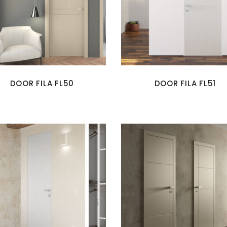
DOOR FILA FL50
DOOR FILA FL51