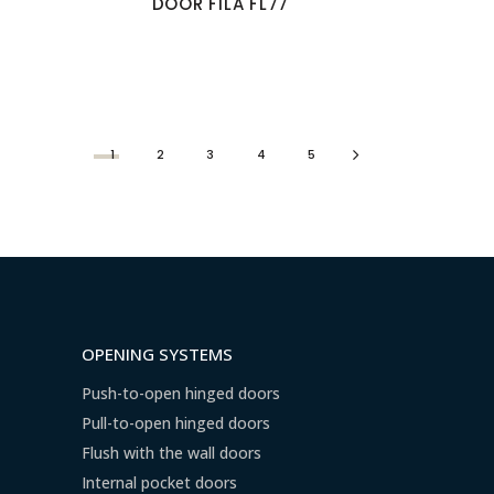
DOOR FILA FL77
1
2
3
4
5
OPENING SYSTEMS
Push-to-open hinged doors
Pull-to-open hinged doors
Flush with the wall doors
Internal pocket doors