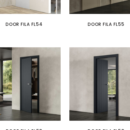
DOOR FILA FL54
DOOR FILA FL55