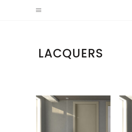
LACQUERS