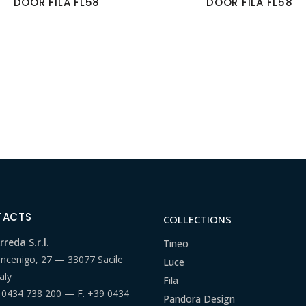
DOOR FILA FL58
DOOR FILA FL58
TACTS
COLLECTIONS
reda S.r.l.
Tineo
ancenigo, 27 — 33077 Sacile
Luce
aly
Fila
 0434 738 200
— F.
+39 0434
Pandora Design