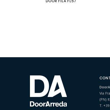
DOOR FILA FL57
CON
DoorAr
Via Fr
(PN) It
T.
+39