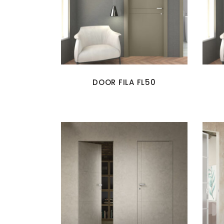
DOOR FILA FL50