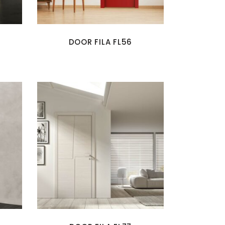
DOOR FILA FL56