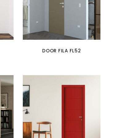
DOOR FILA FL52