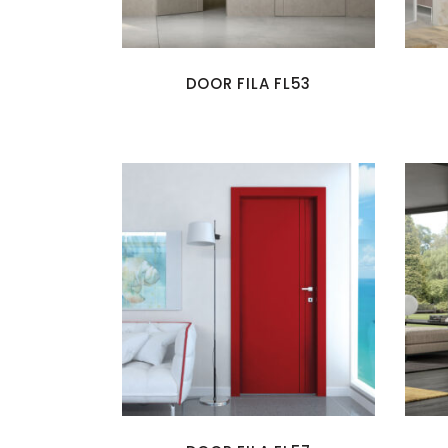
DOOR FILA FL53