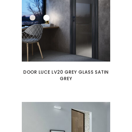
DOOR LUCE LV20 GREY GLASS SATIN
GREY