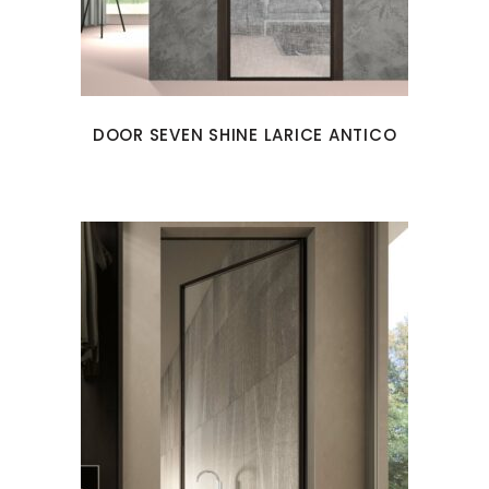
DOOR SEVEN SHINE LARICE ANTICO