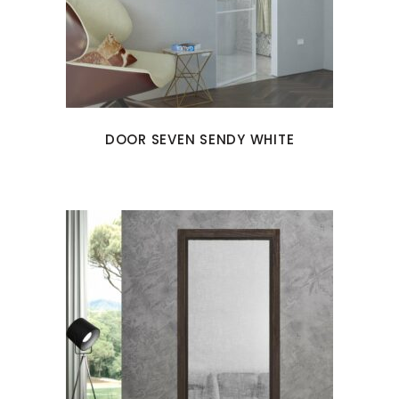
DOOR SEVEN SENDY WHITE