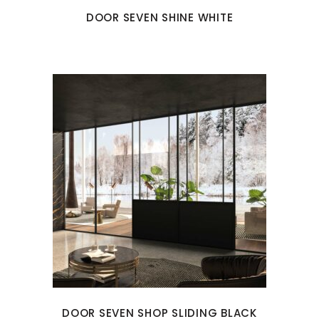
DOOR SEVEN SHINE WHITE
DOOR SEVEN SHOP SLIDING BLACK