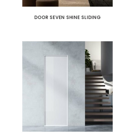
DOOR SEVEN SHINE SLIDING