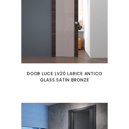
DOOR LUCE LV20 LARICE ANTICO
GLASS SATIN BRONZE