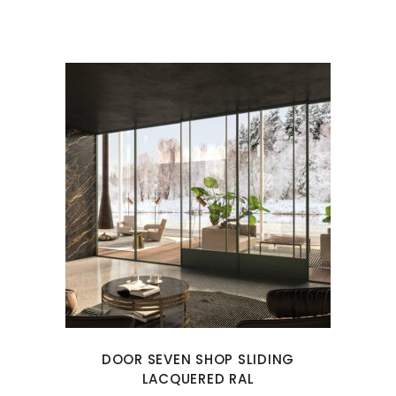
DOOR SEVEN SHOP SLIDING
LACQUERED RAL