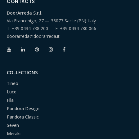
CONTACTS
DoorArreda S.r.l.
Via Francenigo, 27 — 33077 Sacile (PN) Italy
T.
+39 0434 738 200
— F.
+39 0434 780 066
doorarreda@doorarreda.it
COLLECTIONS
Tineo
Luce
Fila
Pandora Design
Pandora Classic
Seven
Meraki