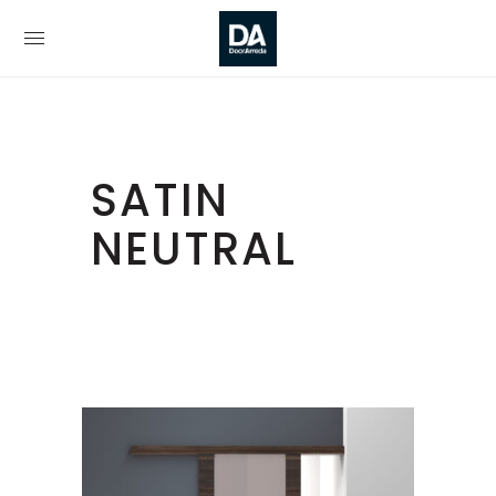
SATIN
NEUTRAL