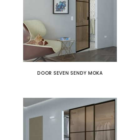
DOOR SEVEN SENDY MOKA