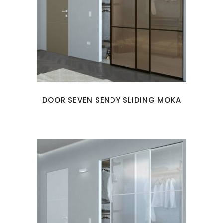
DOOR SEVEN SENDY SLIDING MOKA