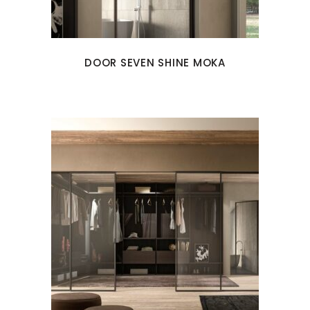
DOOR SEVEN SHINE MOKA