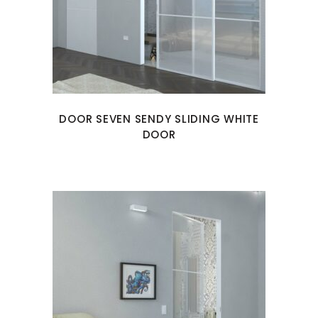
DOOR SEVEN SENDY SLIDING WHITE
DOOR