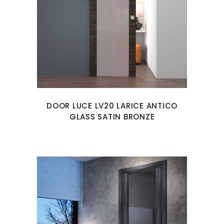
DOOR LUCE LV20 LARICE ANTICO
GLASS SATIN BRONZE