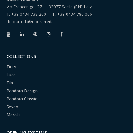
Via Francenigo, 27 — 33077 Sacile (PN) Italy
T.
+39 0434 738 200
— F.
+39 0434 780 066
doorarreda@doorarreda.it
COLLECTIONS
Tineo
Luce
Fila
Pandora Design
Pandora Classic
Seven
Meraki
OPENING SYSTEMS