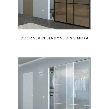
DOOR SEVEN SENDY SLIDING MOKA