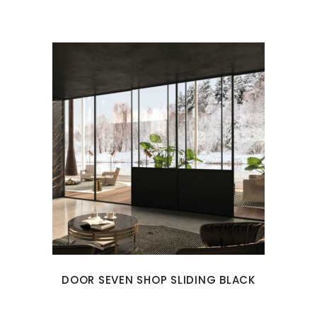
DOOR SEVEN SHOP SLIDING BLACK