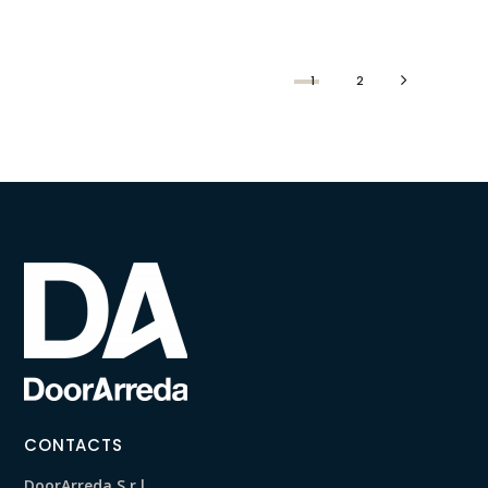
1
2
CONTACTS
DoorArreda S.r.l.