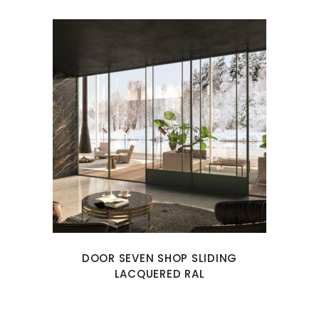
DOOR SEVEN SHOP SLIDING
LACQUERED RAL