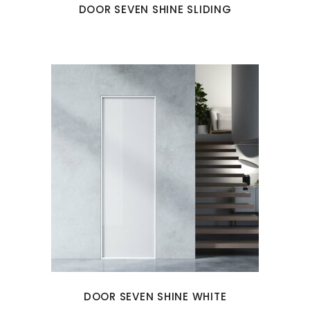
DOOR SEVEN SHINE SLIDING
DOOR SEVEN SHINE WHITE