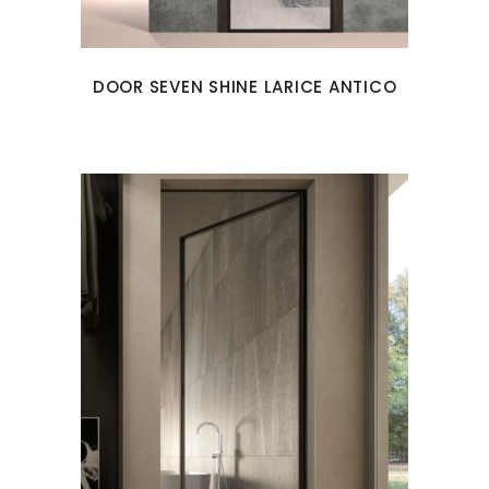
DOOR SEVEN SHINE LARICE ANTICO