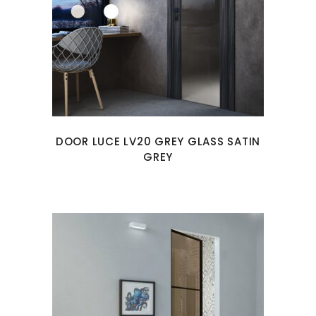
DOOR LUCE LV20 GREY GLASS SATIN
GREY