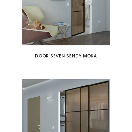
DOOR SEVEN SENDY MOKA