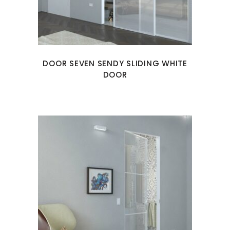
DOOR SEVEN SENDY SLIDING WHITE
DOOR