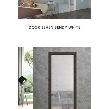
DOOR SEVEN SENDY WHITE