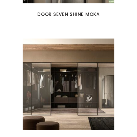
DOOR SEVEN SHINE MOKA