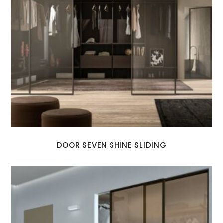
DOOR SEVEN SHINE SLIDING