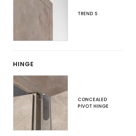
TREND S
HINGE
CONCEALED
PIVOT HINGE