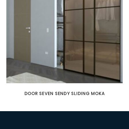
DOOR SEVEN SENDY SLIDING MOKA