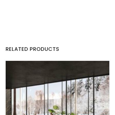
RELATED PRODUCTS