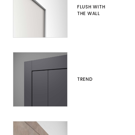
FLUSH WITH
THE WALL
TREND