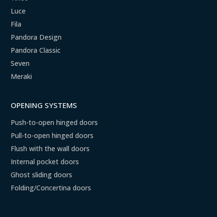
Luce
Fila
Pandora Design
Pandora Classic
Seven
Meraki
OPENING SYSTEMS
Push-to-open hinged doors
Pull-to-open hinged doors
Flush with the wall doors
Internal pocket doors
Ghost sliding doors
Folding/Concertina doors