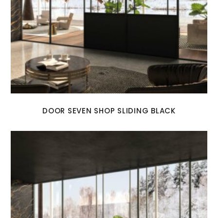
DOOR SEVEN SHOP SLIDING BLACK