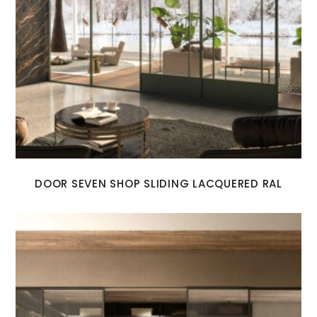
DOOR SEVEN SHOP SLIDING LACQUERED RAL