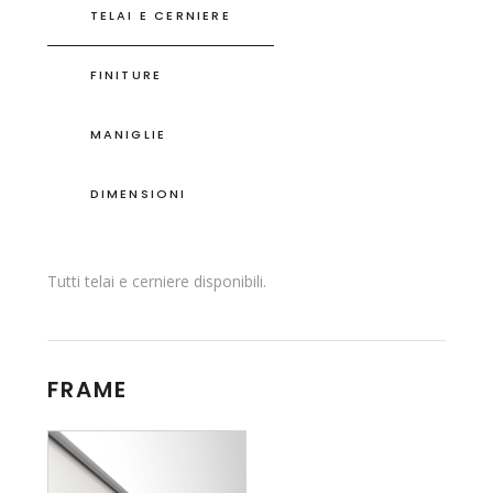
TELAI E CERNIERE
FINITURE
MANIGLIE
DIMENSIONI
Tutti telai e cerniere disponibili.
FRAME