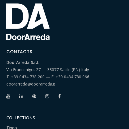
CONTACTS
DoorArreda S.r.l.
Via Francenigo, 27 — 33077 Sacile (PN) Italy
T.
+39 0434 738 200
— F.
+39 0434 780 066
doorarreda@doorarreda.it
COLLECTIONS
Tineo