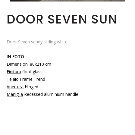
DOOR SEVEN SUN
Door Seven sendy sliding white
IN FOTO
Dimensioni
80x210 cm
Finitura
float glass
Telaio
Frame Trend
Apertura
Hinged
Maniglia
Recessed aluminium handle