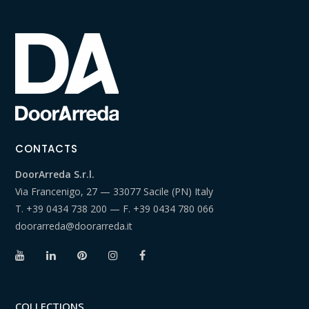
CONTACTS
DoorArreda S.r.l.
Via Francenigo, 27 — 33077 Sacile (PN) Italy
T.
+39 0434 738 200
— F.
+39 0434 780 066
doorarreda@doorarreda.it
COLLECTIONS