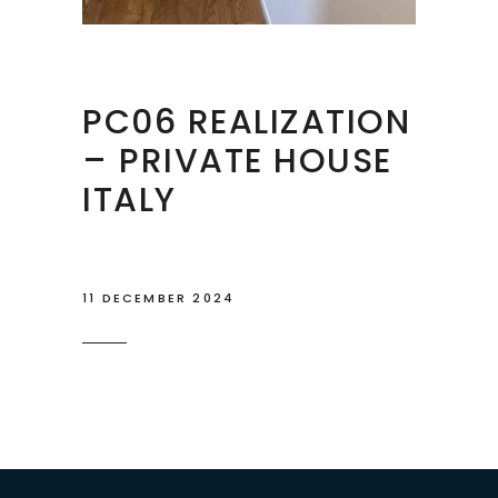
PC06 REALIZATION
– PRIVATE HOUSE
ITALY
11 DECEMBER 2024