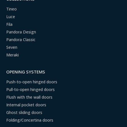
Tineo
Luce
Fila
Pandora Design
Pandora Classic
Seven
Meraki
OPENING SYSTEMS
Push-to-open hinged doors
Pull-to-open hinged doors
Flush with the wall doors
Internal pocket doors
Ghost sliding doors
Folding/Concertina doors