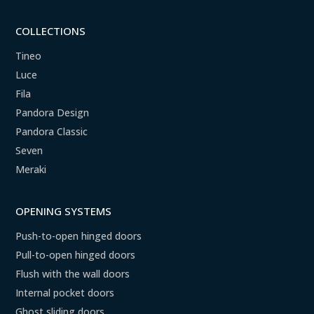
COLLECTIONS
Tineo
Luce
Fila
Pandora Design
Pandora Classic
Seven
Meraki
OPENING SYSTEMS
Push-to-open hinged doors
Pull-to-open hinged doors
Flush with the wall doors
Internal pocket doors
Ghost sliding doors