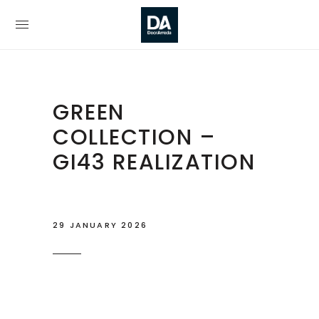
GREEN
COLLECTION –
GI43 REALIZATION
29 JANUARY 2026