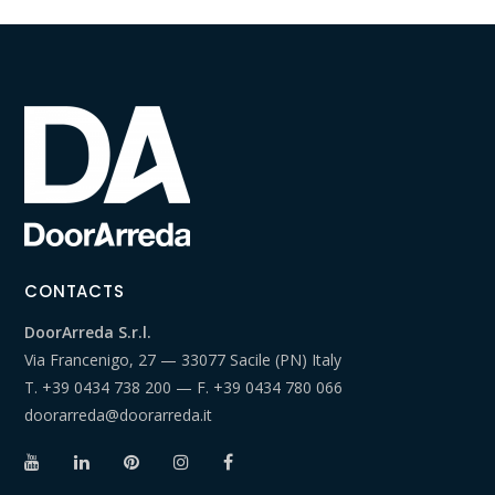
CONTACTS
DoorArreda S.r.l.
Via Francenigo, 27 — 33077 Sacile (PN) Italy
T.
+39 0434 738 200
— F.
+39 0434 780 066
doorarreda@doorarreda.it