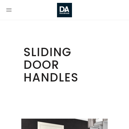
SLIDING
DOOR
HANDLES