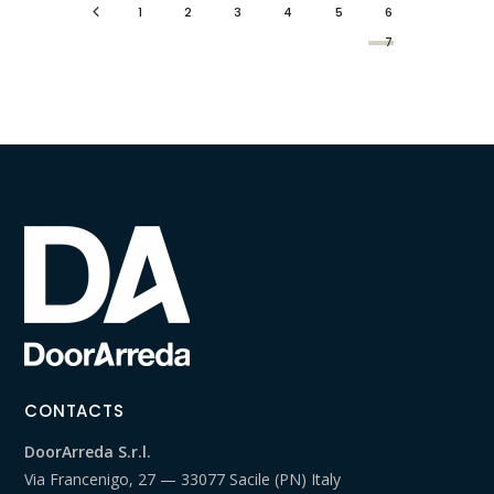
1
2
3
4
5
6
7
CONTACTS
DoorArreda S.r.l.
Via Francenigo, 27 — 33077 Sacile (PN) Italy