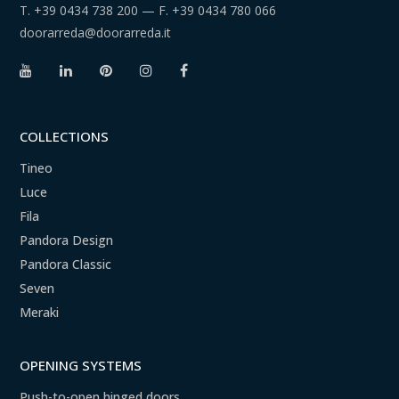
T.
+39 0434 738 200
— F.
+39 0434 780 066
doorarreda@doorarreda.it
COLLECTIONS
Tineo
Luce
Fila
Pandora Design
Pandora Classic
Seven
Meraki
OPENING SYSTEMS
Push-to-open hinged doors