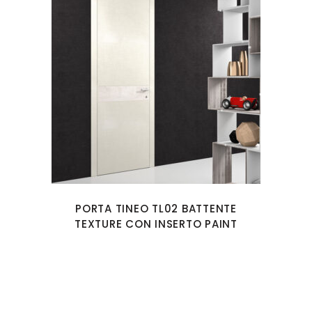
PORTA TINEO TL02 BATTENTE
TEXTURE CON INSERTO PAINT