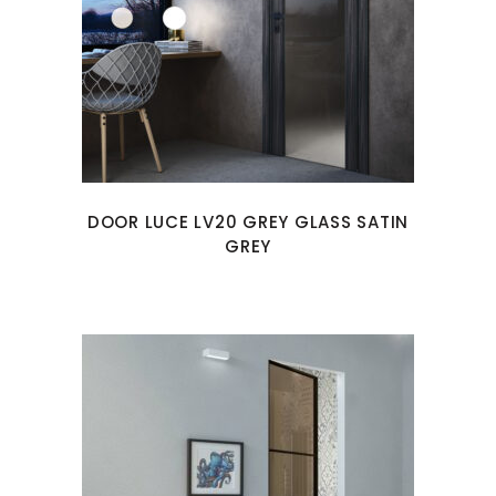
DOOR LUCE LV20 GREY GLASS SATIN
GREY