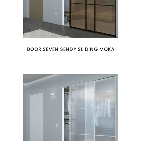
DOOR SEVEN SENDY SLIDING MOKA