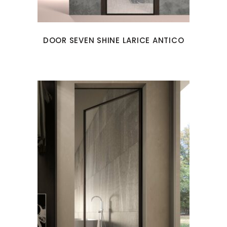
DOOR SEVEN SHINE LARICE ANTICO