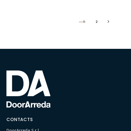
1
2
CONTACTS
DoorArreda S.r.l.