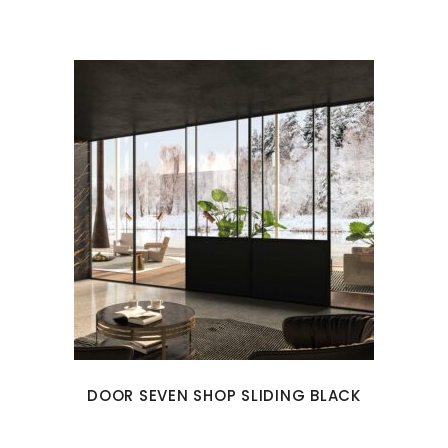
DOOR SEVEN SHOP SLIDING BLACK