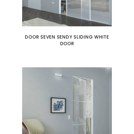
DOOR SEVEN SENDY SLIDING WHITE
DOOR