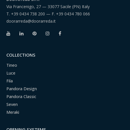
Via Francenigo, 27 — 33077 Sacile (PN) Italy
T.
+39 0434 738 200
— F.
+39 0434 780 066
doorarreda@doorarreda.it
COLLECTIONS
Tineo
Luce
Fila
Pandora Design
Pandora Classic
Seven
Meraki
OPENING SYSTEMS