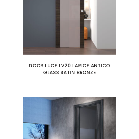
DOOR LUCE LV20 LARICE ANTICO
GLASS SATIN BRONZE