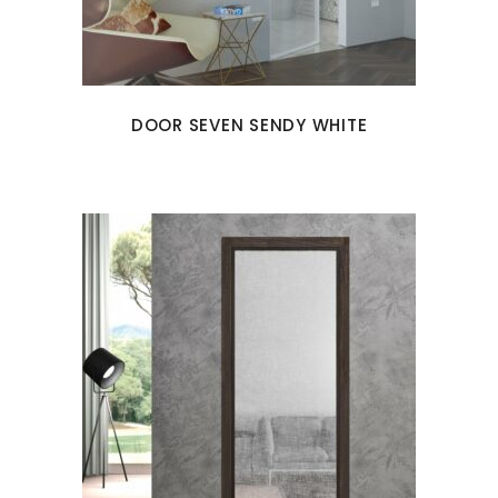
DOOR SEVEN SENDY WHITE