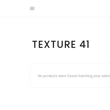
TEXTURE 41
No products were found matching your select