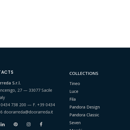
TACTS
COLLECTIONS
reda S.r.l.
Tineo
ancenigo, 27 — 33077 Sacile
Luce
aly
Fila
 0434 738 200
— F.
+39 0434
Pandora Design
66
doorarreda@doorarreda.it
Pandora Classic
Seven