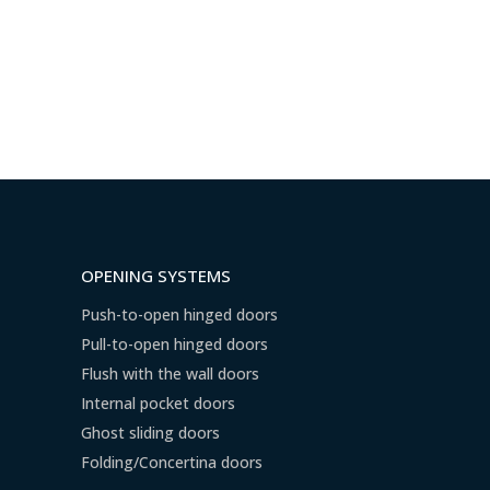
OPENING SYSTEMS
Push-to-open hinged doors
Pull-to-open hinged doors
Flush with the wall doors
Internal pocket doors
Ghost sliding doors
Folding/Concertina doors