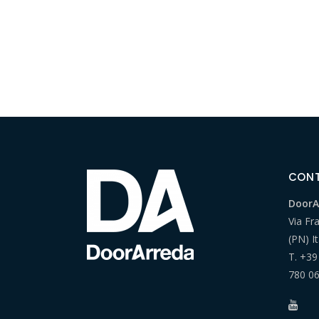
CON
DoorAr
Via Fr
(PN) It
T.
+39
780 0