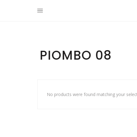
PIOMBO 08
No products were found matching your select