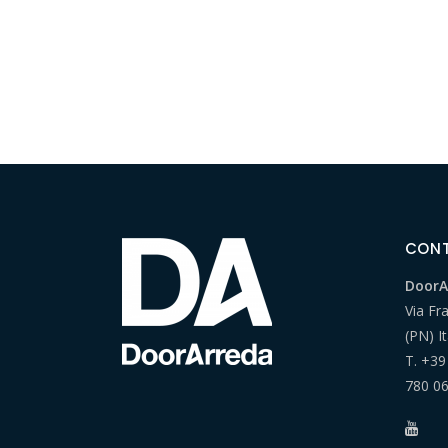
CON
DoorAr
Via Fr
(PN) It
T.
+39
780 0