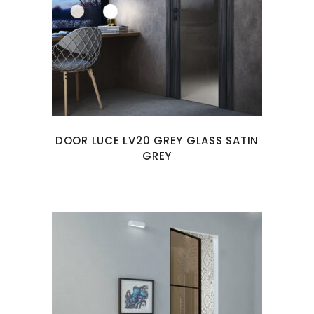
DOOR LUCE LV20 GREY GLASS SATIN
GREY