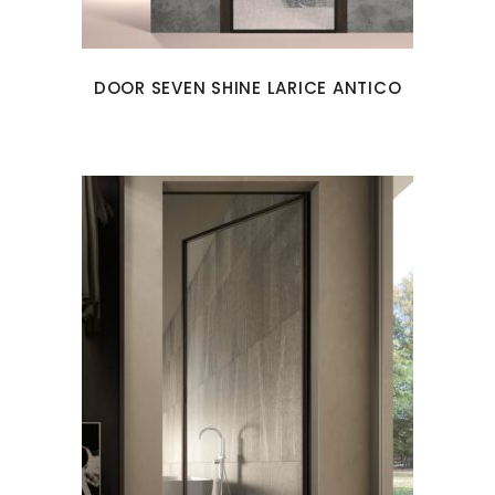
DOOR SEVEN SHINE LARICE ANTICO