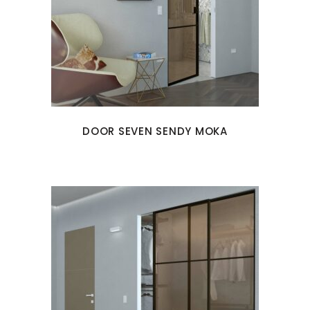
DOOR SEVEN SENDY MOKA