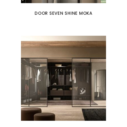
DOOR SEVEN SHINE MOKA