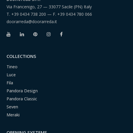
Via Francenigo, 27 — 33077 Sacile (PN) Italy
T.
+39 0434 738 200
— F.
+39 0434 780 066
doorarreda@doorarreda.it
COLLECTIONS
Tineo
Luce
Fila
Pandora Design
Pandora Classic
Seven
Meraki
OPENING SYSTEMS