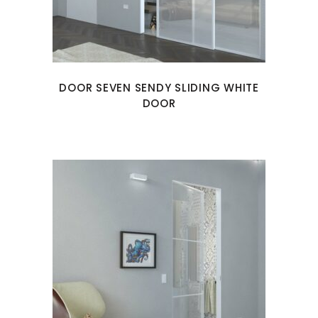
DOOR SEVEN SENDY SLIDING WHITE
DOOR