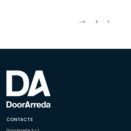
1
2
CONTACTS
DoorArreda S.r.l.