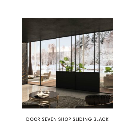
DOOR SEVEN SHOP SLIDING BLACK