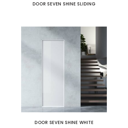
DOOR SEVEN SHINE SLIDING
DOOR SEVEN SHINE WHITE