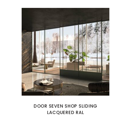
DOOR SEVEN SHOP SLIDING
LACQUERED RAL