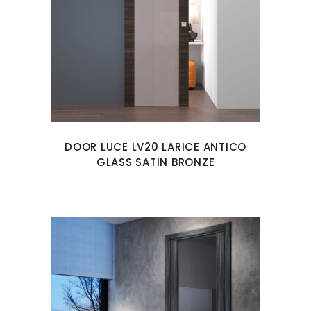
DOOR LUCE LV20 LARICE ANTICO
GLASS SATIN BRONZE