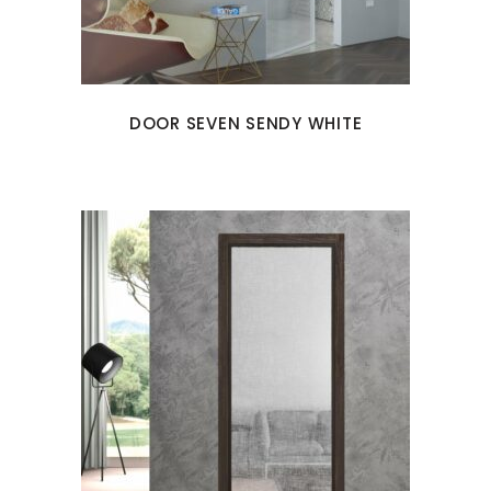
DOOR SEVEN SENDY WHITE