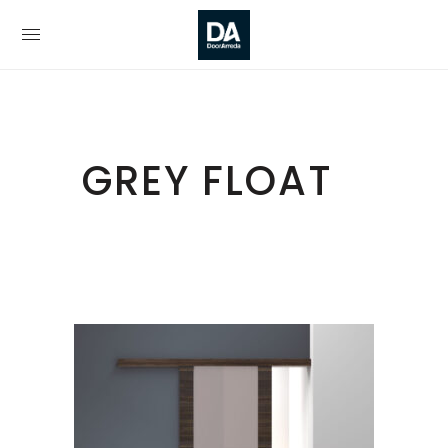
GREY FLOAT