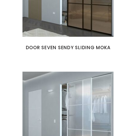
DOOR SEVEN SENDY SLIDING MOKA