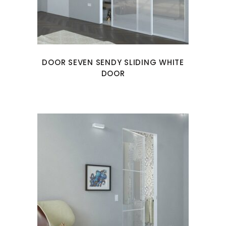
DOOR SEVEN SENDY SLIDING WHITE
DOOR