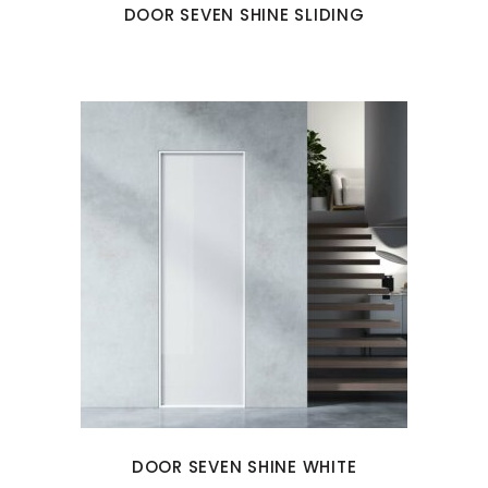
DOOR SEVEN SHINE SLIDING
DOOR SEVEN SHINE WHITE