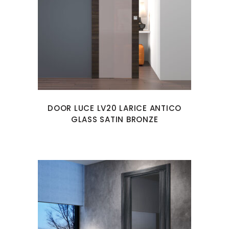
DOOR LUCE LV20 LARICE ANTICO
GLASS SATIN BRONZE