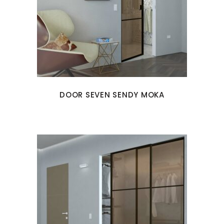
DOOR SEVEN SENDY MOKA