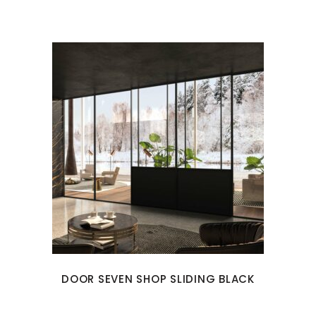
DOOR SEVEN SHOP SLIDING BLACK