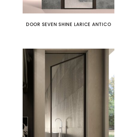
DOOR SEVEN SHINE LARICE ANTICO