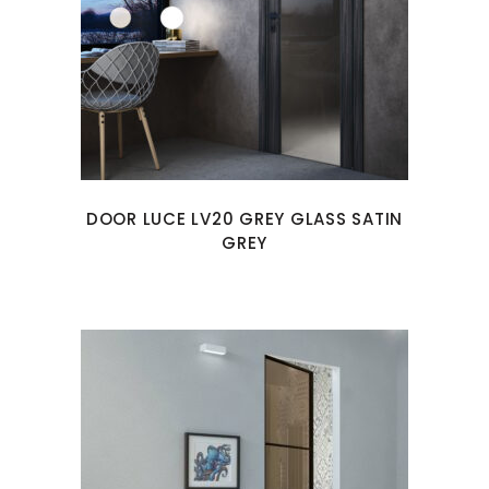
DOOR LUCE LV20 GREY GLASS SATIN
GREY