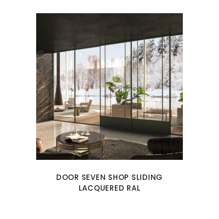
DOOR SEVEN SHOP SLIDING
LACQUERED RAL