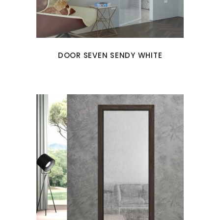
DOOR SEVEN SENDY WHITE