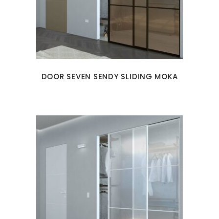
DOOR SEVEN SENDY SLIDING MOKA