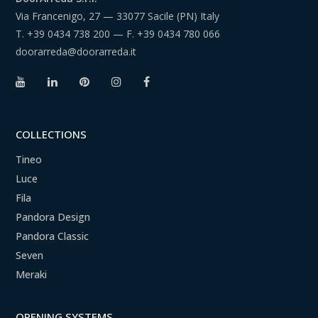
Via Francenigo, 27 — 33077 Sacile (PN) Italy
T.
+39 0434 738 200
— F.
+39 0434 780 066
doorarreda@doorarreda.it
COLLECTIONS
Tineo
Luce
Fila
Pandora Design
Pandora Classic
Seven
Meraki
OPENING SYSTEMS