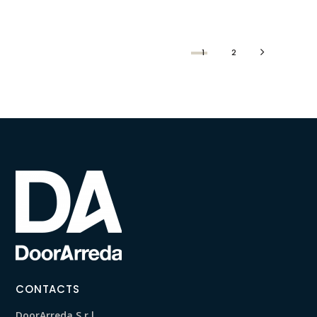
1
2
CONTACTS
DoorArreda S.r.l.