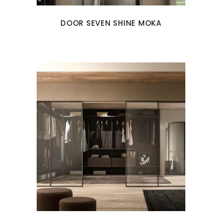
DOOR SEVEN SHINE MOKA