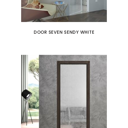
DOOR SEVEN SENDY WHITE