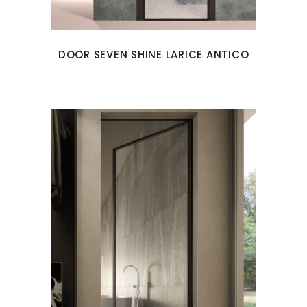
DOOR SEVEN SHINE LARICE ANTICO