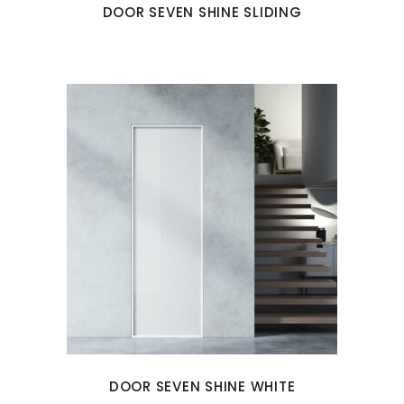
DOOR SEVEN SHINE SLIDING
DOOR SEVEN SHINE WHITE