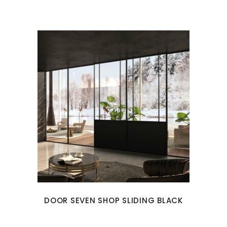
DOOR SEVEN SHOP SLIDING BLACK