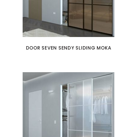
DOOR SEVEN SENDY SLIDING MOKA