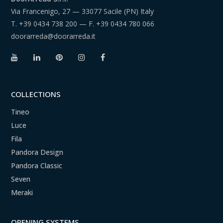
Via Francenigo, 27 — 33077 Sacile (PN) Italy
T.
+39 0434 738 200
— F.
+39 0434 780 066
doorarreda@doorarreda.it
COLLECTIONS
Tineo
Luce
Fila
Pandora Design
Pandora Classic
Seven
Meraki
OPENING SYSTEMS