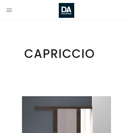
CAPRICCIO