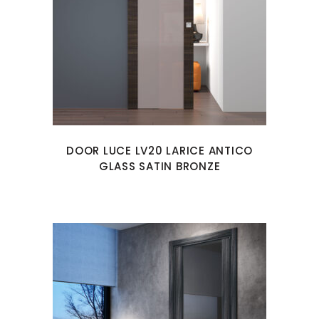
DOOR LUCE LV20 LARICE ANTICO
GLASS SATIN BRONZE