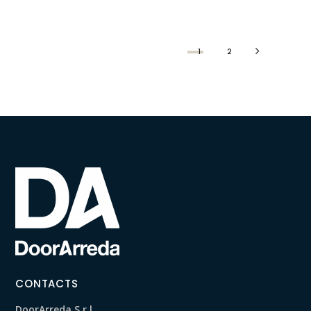
1
2
CONTACTS
DoorArreda S.r.l.