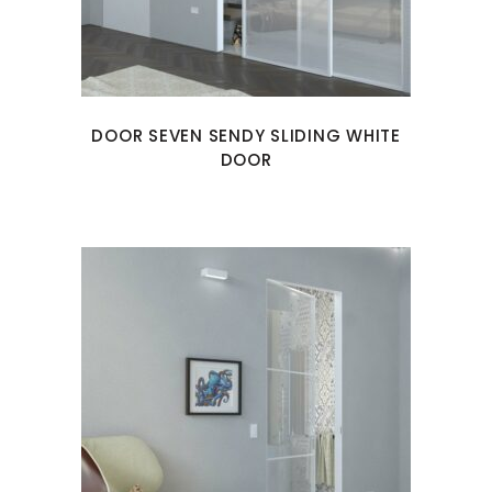
DOOR SEVEN SENDY SLIDING WHITE
DOOR