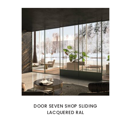
DOOR SEVEN SHOP SLIDING
LACQUERED RAL