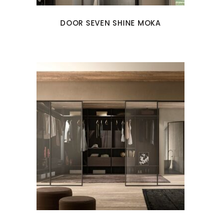
DOOR SEVEN SHINE MOKA