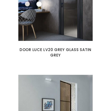
DOOR LUCE LV20 GREY GLASS SATIN
GREY