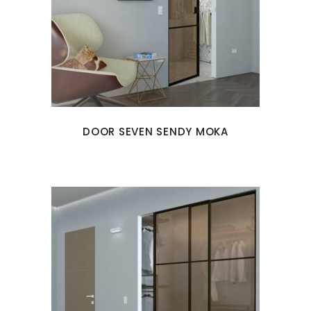
DOOR SEVEN SENDY MOKA