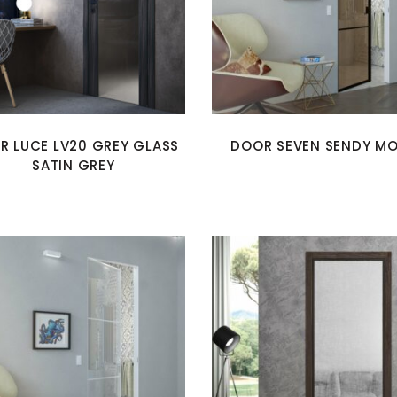
R LUCE LV20 GREY GLASS
DOOR SEVEN SENDY M
SATIN GREY