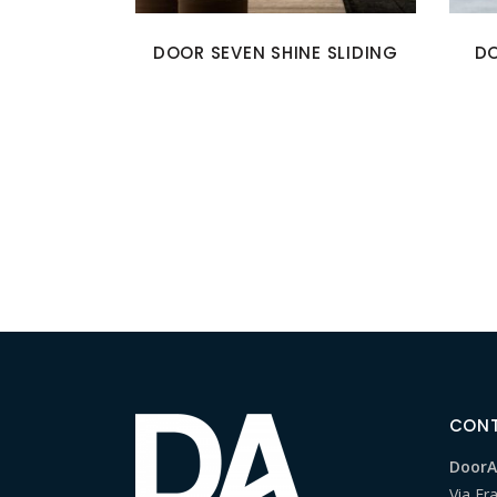
DOOR SEVEN SHINE SLIDING
DO
CON
DoorAr
Via Fr