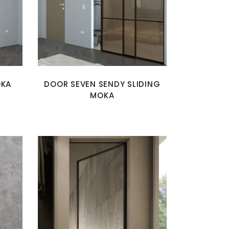
OKA
DOOR SEVEN SENDY SLIDING
MOKA