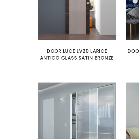
DOOR LUCE LV20 LARICE
DOO
ANTICO GLASS SATIN BRONZE