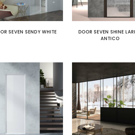
OR SEVEN SENDY WHITE
DOOR SEVEN SHINE LAR
ANTICO