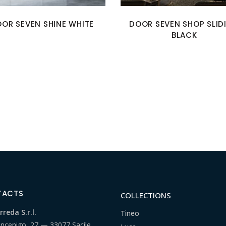
OR SEVEN SHINE WHITE
DOOR SEVEN SHOP SLID
BLACK
TACTS
COLLECTIONS
reda S.r.l.
Tineo
ancenigo, 27 — 33077 Sacile