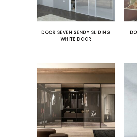
DOOR SEVEN SENDY SLIDING
DO
WHITE DOOR