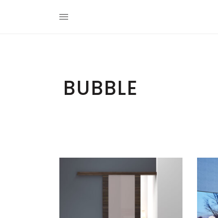
BUBBLE