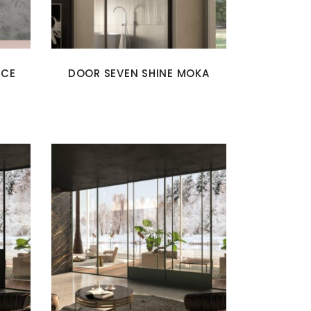
ICE
DOOR SEVEN SHINE MOKA