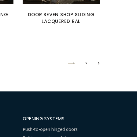
ING
DOOR SEVEN SHOP SLIDING
LACQUERED RAL
1
2
OPENING SYSTEMS
Push-to-open hinged doors