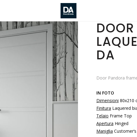
DOOR 
LAQUE
DA
Door Pandora frame
IN FOTO
Dimensioni
80x210 
Finitura
Laquered bi
Telaio
Frame Top
Apertura
Hinged
Maniglia
Customer’s