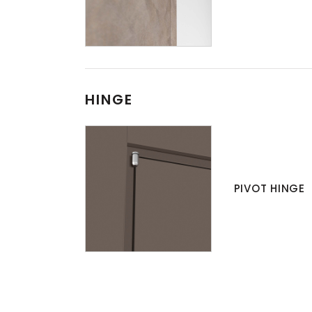
HINGE
PIVOT HINGE