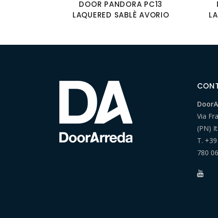
DOOR PANDORA PC13
LAQUERED SABLÈ AVORIO
L
CON
DoorAr
Via Fr
(PN) It
T.
+39
780 0