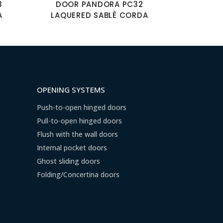
3
DOOR PANDORA PC32
A
LAQUERED SABLÈ CORDA
OPENING SYSTEMS
Push-to-open hinged doors
Pull-to-open hinged doors
Flush with the wall doors
Internal pocket doors
Ghost sliding doors
Folding/Concertina doors