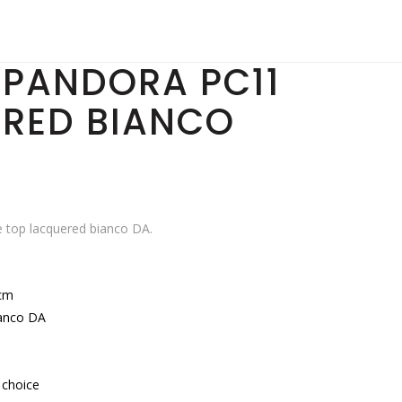
PANDORA PC11
RED BIANCO
 top lacquered bianco DA.
cm
anco DA
 choice