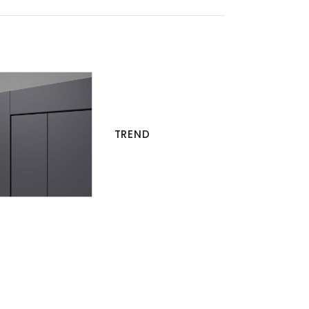
TREND