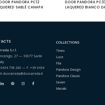
DOOR PANDORA PC12
DOOR PANDORA PC3
AQUERED SABLÈ CANAPA
LAQUERED BIANCO D
TACTS
COLLECTIONS
reda S.r.l.
Tineo
ancenigo, 27 — 33077 Sacile
Luce
aly
Fila
 0434 738 200
— F.
+39 0434
Pandora Design
66
doorarreda@doorarreda.it
Pandora Classic
Seven
Meraki