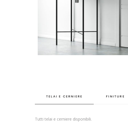
TELAI E CERNIERE
FINITURE
Tutti telai e cerniere disponibili.