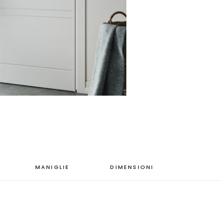
MANIGLIE
DIMENSIONI