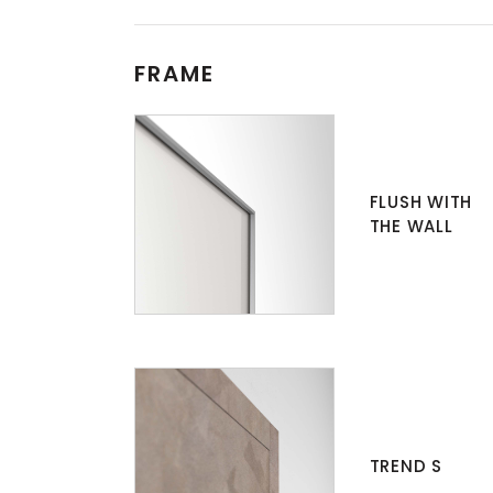
FRAME
FLUSH WITH
THE WALL
TREND S