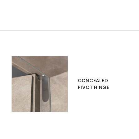
CONCEALED
PIVOT HINGE