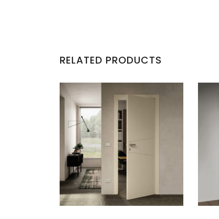
RELATED PRODUCTS