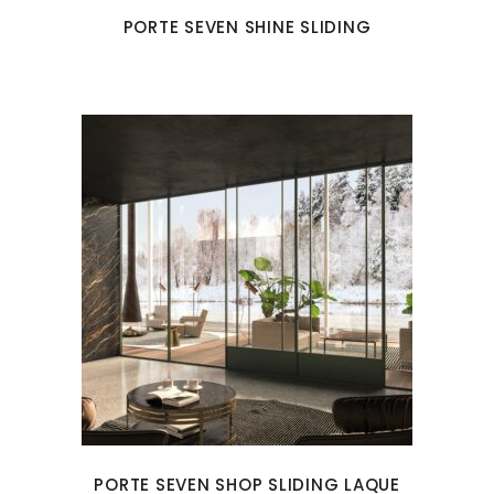
PORTE SEVEN SHINE SLIDING
PORTE SEVEN SHOP SLIDING LAQUE