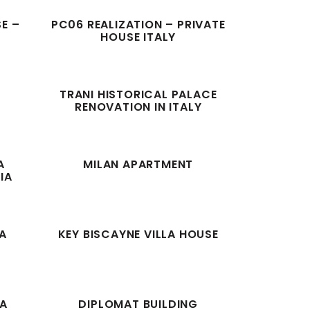
SE –
PC06 REALIZATION – PRIVATE
HOUSE ITALY
T
TRANI HISTORICAL PALACE
RENOVATION IN ITALY
A
MILAN APARTMENT
IA
A
KEY BISCAYNE VILLA HOUSE
RA
DIPLOMAT BUILDING