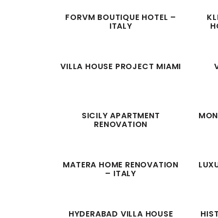
FORVM BOUTIQUE HOTEL –
KL
ITALY
H
VILLA HOUSE PROJECT MIAMI
SICILY APARTMENT
MONT
RENOVATION
MATERA HOME RENOVATION
LUXU
– ITALY
HYDERABAD VILLA HOUSE
HIS