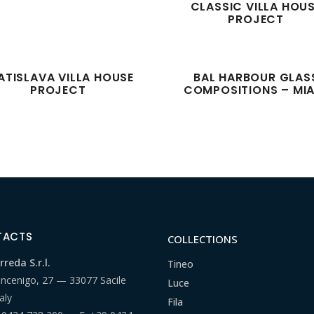
CLASSIC VILLA HOU
PROJECT
ATISLAVA VILLA HOUSE
BAL HARBOUR GLAS
PROJECT
COMPOSITIONS – MI
TACTS
COLLECTIONS
reda S.r.l.
Tineo
ancenigo, 27 — 33077 Sacile
Luce
aly
Fila