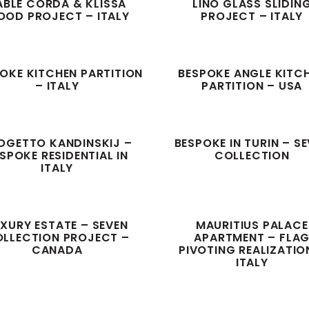
ABLÈ CORDA & KLISSA
LINO GLASS SLIDIN
OD PROJECT – ITALY
PROJECT – ITALY
OKE KITCHEN PARTITION
BESPOKE ANGLE KITC
– ITALY
PARTITION – USA
OGETTO KANDINSKIJ –
BESPOKE IN TURIN – S
SPOKE RESIDENTIAL IN
COLLECTION
ITALY
XURY ESTATE – SEVEN
MAURITIUS PALACE
LLECTION PROJECT –
APARTMENT – FLA
CANADA
PIVOTING REALIZATIO
ITALY