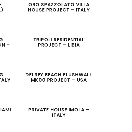
–
ORO SPAZZOLATO VILLA
A)
HOUSE PROJECT – ITALY
NG
TRIPOLI RESIDENTIAL
ON –
PROJECT – LIBIA
NG
DELREY BEACH FLUSHWALL
TALY
MK00 PROJECT – USA
IAMI
PRIVATE HOUSE IMOLA –
ITALY