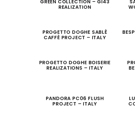
GREEN COLLECTION – GI43
S
REALIZATION
WO
PROGETTO DOGHE SABLÈ
BESP
CAFFÈ PROJECT – ITALY
PROGETTO DOGHE BOISERIE
PR
REALIZATIONS – ITALY
BE
PANDORA PC06 FLUSH
LU
PROJECT – ITALY
CO