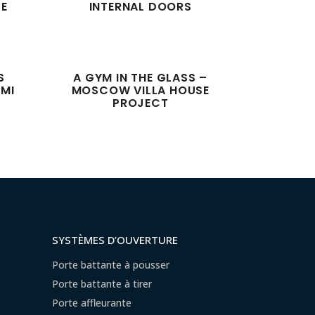
SE
INTERNAL DOORS
S
A GYM IN THE GLASS –
AMI
MOSCOW VILLA HOUSE
PROJECT
SYSTÈMES D’OUVERTURE
Porte battante à pousser
Porte battante à tirer
Porte affleurante