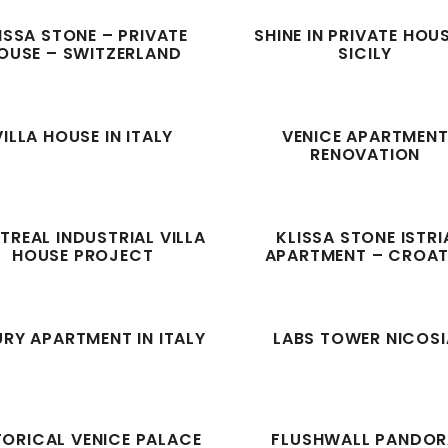
ISSA STONE – PRIVATE
SHINE IN PRIVATE HOU
OUSE – SWITZERLAND
SICILY
VILLA HOUSE IN ITALY
VENICE APARTMEN
RENOVATION
REAL INDUSTRIAL VILLA
KLISSA STONE ISTRI
HOUSE PROJECT
APARTMENT – CROAT
RY APARTMENT IN ITALY
LABS TOWER NICOSI
TORICAL VENICE PALACE
FLUSHWALL PANDO