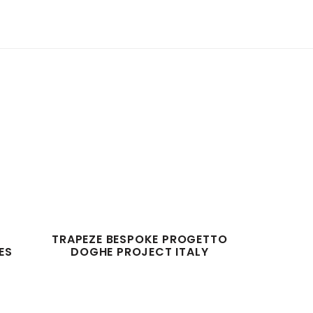
TRAPEZE BESPOKE PROGETTO
ES
DOGHE PROJECT ITALY