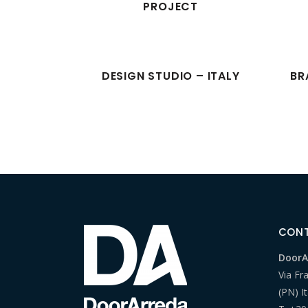
PROJECT
DESIGN STUDIO – ITALY
BR
CON
DoorAr
Via Fr
(PN) It