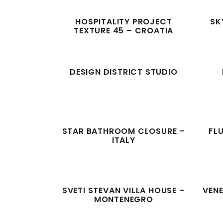
HOSPITALITY PROJECT
SK
TEXTURE 45 – CROATIA
DESIGN DISTRICT STUDIO
STAR BATHROOM CLOSURE –
FL
ITALY
SVETI STEVAN VILLA HOUSE –
VENE
MONTENEGRO