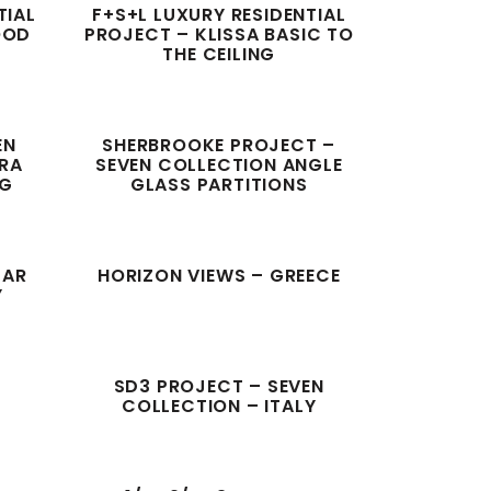
TIAL
F+S+L LUXURY RESIDENTIAL
OOD
PROJECT – KLISSA BASIC TO
THE CEILING
EN
SHERBROOKE PROJECT –
ORA
SEVEN COLLECTION ANGLE
NG
GLASS PARTITIONS
TAR
HORIZON VIEWS – GREECE
Y
SD3 PROJECT – SEVEN
COLLECTION – ITALY