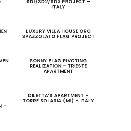
G
SD1/SD2/SD3 PROJECT –
ITALY
HEN
LUXURY VILLA HOUSE ORO
SPAZZOLATO FLAG PROJECT
EVEN
SONNY FLAG PIVOTING
REALIZATION – TRIESTE
APARTMENT
DILETTA’S APARTMENT –
G
TORRE SOLARIA (MI) – ITALY
N –