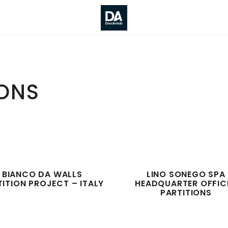
IONS
BIANCO DA WALLS
LINO SONEGO SPA
TITION PROJECT – ITALY
HEADQUARTER OFFIC
PARTITIONS