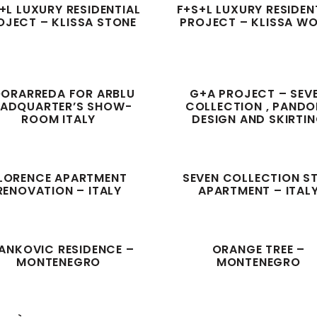
+L LUXURY RESIDENTIAL
F+S+L LUXURY RESIDEN
OJECT – KLISSA STONE
PROJECT – KLISSA W
ORARREDA FOR ARBLU
G+A PROJECT – SEV
EADQUARTER’S SHOW-
COLLECTION , PAND
ROOM ITALY
DESIGN AND SKIRTI
LORENCE APARTMENT
SEVEN COLLECTION S
RENOVATION – ITALY
APARTMENT – ITAL
ANKOVIC RESIDENCE –
ORANGE TREE –
MONTENEGRO
MONTENEGRO