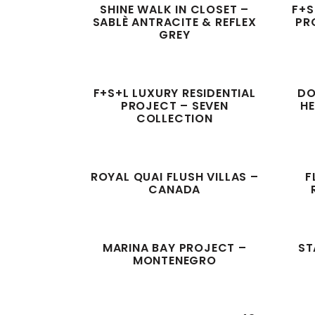
SHINE WALK IN CLOSET –
F+S
SABLÈ ANTRACITE & REFLEX
PR
GREY
F+S+L LUXURY RESIDENTIAL
DO
PROJECT – SEVEN
H
COLLECTION
ROYAL QUAI FLUSH VILLAS –
F
CANADA
MARINA BAY PROJECT –
ST
MONTENEGRO