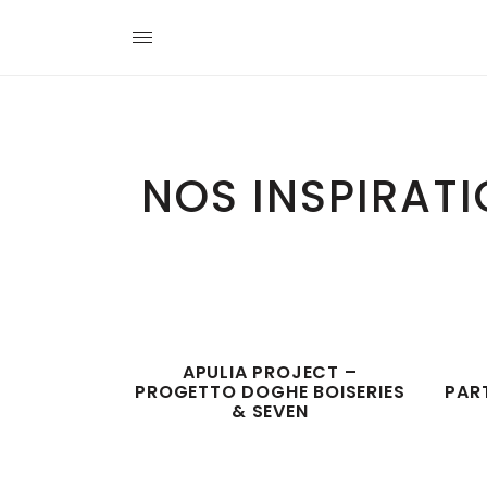
NOS INSPIRAT
APULIA PROJECT –
PROGETTO DOGHE BOISERIES
PAR
& SEVEN