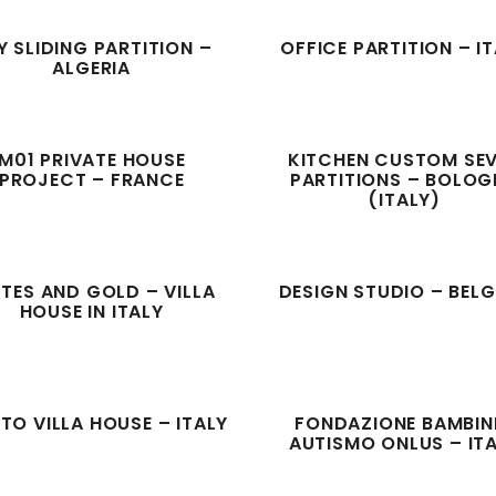
Y SLIDING PARTITION –
OFFICE PARTITION – I
ALGERIA
M01 PRIVATE HOUSE
KITCHEN CUSTOM SE
PROJECT – FRANCE
PARTITIONS – BOLO
(ITALY)
UTES AND GOLD – VILLA
DESIGN STUDIO – BEL
HOUSE IN ITALY
TO VILLA HOUSE – ITALY
FONDAZIONE BAMBINI
AUTISMO ONLUS – IT