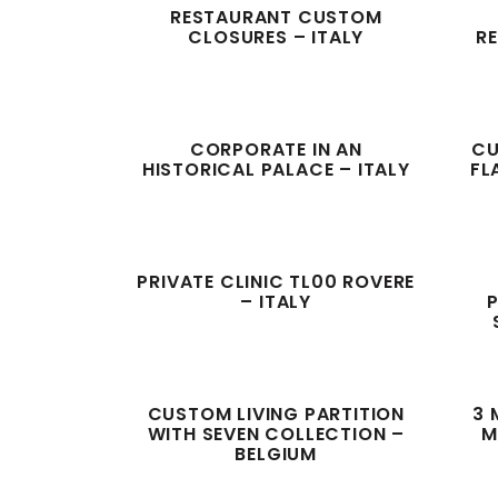
RESTAURANT CUSTOM
CLOSURES – ITALY
RE
CORPORATE IN AN
CU
HISTORICAL PALACE – ITALY
FL
PRIVATE CLINIC TL00 ROVERE
– ITALY
P
CUSTOM LIVING PARTITION
3 
WITH SEVEN COLLECTION –
M
BELGIUM