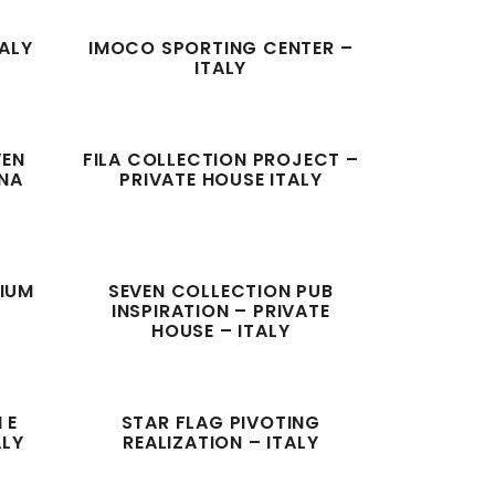
TALY
IMOCO SPORTING CENTER –
ITALY
VEN
FILA COLLECTION PROJECT –
GNA
PRIVATE HOUSE ITALY
GIUM
SEVEN COLLECTION PUB
INSPIRATION – PRIVATE
HOUSE – ITALY
 E
STAR FLAG PIVOTING
ALY
REALIZATION – ITALY