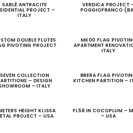
SABLÈ ANTRACITE
VERDICA PROJECT 
SIDENTIAL PROJECT –
POGGIOFRANCO (B
ITALY
STOM DOUBLE FLUTES
MK00 FLAG PIVOTI
AG PIVOTING PROJECT
APARTMENT RENOVATI
ITALY
SEVEN COLLECTION
BRERA FLAG PIVOTI
ARTITIONS – DESIGN
KITCHEN PARTITION – I
SHOWROOM – ITALY
METERS HEIGHT KLISSA
FL58 IN COCOPLUM – M
ETAL PROJECT – USA
– USA