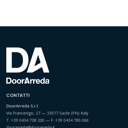
CONTATTI
DoorArreda S.r.l.
Via Francenigo, 27 — 33077 Sacile (PN) Italy
T.
+39 0434 738 200
— F.
+39 0434 780 066
doorarreda@doorarreda.it