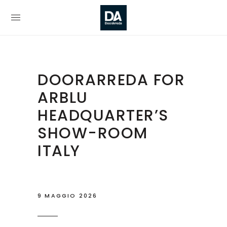
DOORARREDA FOR
ARBLU
HEADQUARTER’S
SHOW-ROOM
ITALY
9 MAGGIO 2026