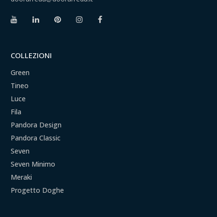
COLLEZIONI
Green
Tineo
Luce
Fila
Pandora Design
Pandora Classic
Seven
Seven Minimo
Meraki
Progetto Doghe